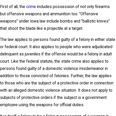
First of all, the
crime
includes possession of not only firearms
but offensive weapons and ammunition too. "Offensive
weapons" under Iowa law include bombs and "ballistic knives"
that shoot the blade like a projectile at a target.
The law applies to persons found guilty of a felony in either state
or federal court. It also applies to people who were adjudicated
delinquent as juveniles if the offense would be a felony in adult
court. Like the federal statute, the state crime also applies to
persons found guilty of a domestic violence misdemeanor in
addition to those convicted of felonies. Further, the law applies
to those who are the subject of a protective order in connection
with an alleged domestic violence situation. It does not apply to
subjects of protective orders if the subject is a government
employee using the weapons for official duties.