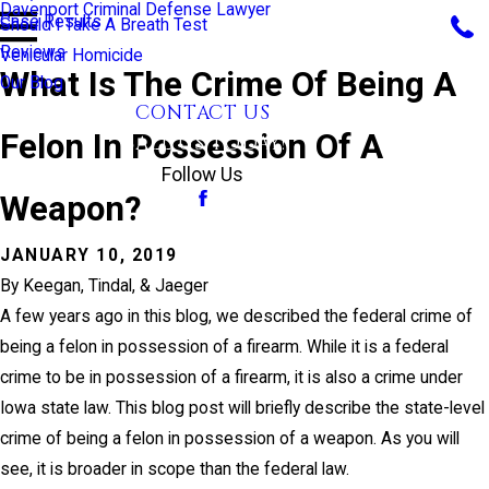
Davenport Criminal Defense Lawyer
Case Results
Should I Take A Breath Test
Reviews
Vehicular Homicide
What Is The Crime Of Being A
Our Blog
CONTACT US
Felon In Possession Of A
CALL US TODAY!
Follow Us
Weapon?
JANUARY 10, 2019
By
Keegan, Tindal, & Jaeger
A few years ago in this blog, we described the federal crime of
being a felon in possession of a firearm. While it is a federal
crime to be in possession of a firearm, it is also a crime under
Iowa state law. This blog post will briefly describe the state-level
crime of being a felon in possession of a weapon. As you will
see, it is broader in scope than the federal law.