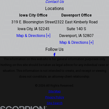
Contact Us
Locations
Iowa City Office
Davenport Office
319 E. Bloomington Street
2322 East Kimberly Road
Iowa City, IA 52245
Suite 140 S
Map & Directions [+]
Davenport, IA 52807
Map & Directions [+]
Follow Us
The information on this website is for general information purposes only.
Nothing on this site should be taken as legal advice for any individual case or
situation. This information is not intended to create, and receipt or viewing
does not constitute, an attorney-client relationship.
© 2026 All Rights Reserved.
Site Map
Privacy Policy
Site Search