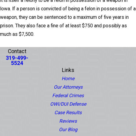
It is itself a felony to be a felon in possession of a weapon in
Iowa. If a person is convicted of being a felon in possession of a
weapon, they can be sentenced to a maximum of five years in
prison. They also face a fine of at least $750 and possibly as
much as $7,500.
PREV POST
NEXT POST
Contact
319-499-
5524
Links
Home
Our Attorneys
Federal Crimes
OWI/DUI Defense
Case Results
Reviews
Our Blog