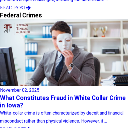
READ POST
Federal Crimes
November 02, 2025
What Constitutes Fraud in White Collar Crime
in Iowa?
White-collar crime is often characterized by deceit and financial
misconduct rather than physical violence. However, it ...