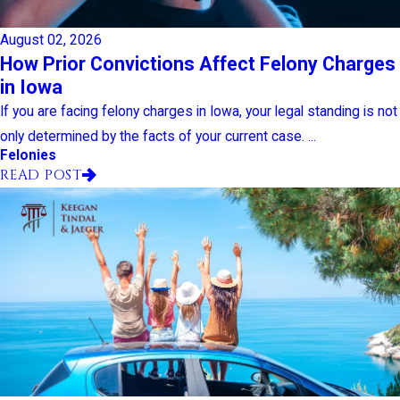
August 02, 2026
How Prior Convictions Affect Felony Charges
in Iowa
If you are facing felony charges in Iowa, your legal standing is not
only determined by the facts of your current case. ...
Felonies
READ POST