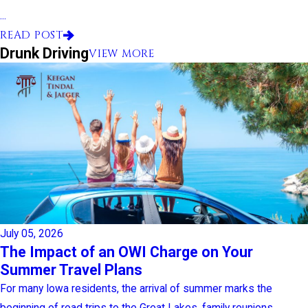
...
READ POST
Drunk Driving
VIEW MORE
July 05, 2026
The Impact of an OWI Charge on Your
Summer Travel Plans
For many Iowa residents, the arrival of summer marks the
beginning of road trips to the Great Lakes, family reunions, ...