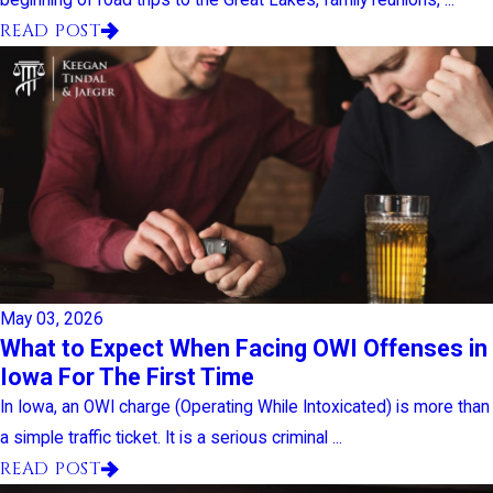
READ POST
May 03, 2026
What to Expect When Facing OWI Offenses in
Iowa For The First Time
In Iowa, an OWI charge (Operating While Intoxicated) is more than
a simple traffic ticket. It is a serious criminal ...
READ POST