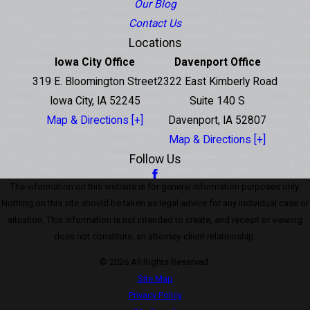
Our Blog
Contact Us
Locations
Iowa City Office
Davenport Office
319 E. Bloomington Street
2322 East Kimberly Road
Iowa City, IA 52245
Suite 140 S
Map & Directions [+]
Davenport, IA 52807
Map & Directions [+]
Follow Us
The information on this website is for general information purposes only.
Nothing on this site should be taken as legal advice for any individual case or
situation. This information is not intended to create, and receipt or viewing
does not constitute, an attorney-client relationship.
© 2026 All Rights Reserved.
Site Map
Privacy Policy