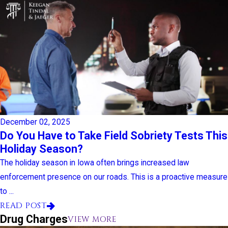
December 02, 2025
Do You Have to Take Field Sobriety Tests This
Holiday Season?
The holiday season in Iowa often brings increased law
enforcement presence on our roads. This is a proactive measure
to ...
READ POST
Drug Charges
VIEW MORE