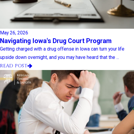
May 26, 2026
Navigating Iowa's Drug Court Program
Getting charged with a drug offense in Iowa can turn your life
upside down overnight, and you may have heard that the ...
READ POST