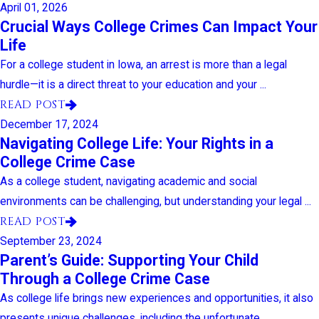
April 01, 2026
Crucial Ways College Crimes Can Impact Your
Life
For a college student in Iowa, an arrest is more than a legal
hurdle—it is a direct threat to your education and your ...
READ POST
December 17, 2024
Navigating College Life: Your Rights in a
College Crime Case
As a college student, navigating academic and social
environments can be challenging, but understanding your legal ...
READ POST
September 23, 2024
Parent’s Guide: Supporting Your Child
Through a College Crime Case
As college life brings new experiences and opportunities, it also
presents unique challenges, including the unfortunate ...