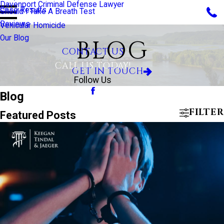
Davenport Criminal Defense Lawyer
Case Results
Should I Take A Breath Test
Reviews
Vehicular Homicide
Our Blog
BLOG
CONTACT US
CALL US TODAY!
GET IN TOUCH
Follow Us
Blog
FILTER
Featured Posts