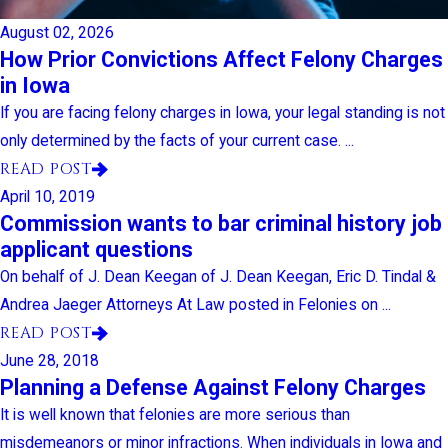
August 02, 2026
How Prior Convictions Affect Felony Charges
in Iowa
If you are facing felony charges in Iowa, your legal standing is not
only determined by the facts of your current case. ...
READ POST
April 10, 2019
Commission wants to bar criminal history job
applicant questions
On behalf of J. Dean Keegan of J. Dean Keegan, Eric D. Tindal &
Andrea Jaeger Attorneys At Law posted in Felonies on ...
READ POST
June 28, 2018
Planning a Defense Against Felony Charges
It is well known that felonies are more serious than
misdemeanors or minor infractions. When individuals in Iowa and