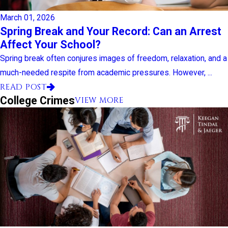
March 01, 2026
Spring Break and Your Record: Can an Arrest
Affect Your School?
Spring break often conjures images of freedom, relaxation, and a
much-needed respite from academic pressures. However, ...
READ POST
College Crimes
VIEW MORE