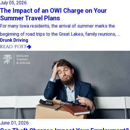
July 05, 2026
The Impact of an OWI Charge on Your
Summer Travel Plans
For many Iowa residents, the arrival of summer marks the
beginning of road trips to the Great Lakes, family reunions, ...
Drunk Driving
READ POST
June 01, 2026