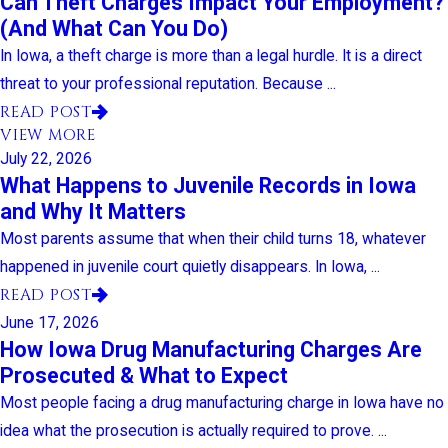
Can Theft Charges Impact Your Employment?
(And What Can You Do)
In Iowa, a theft charge is more than a legal hurdle. It is a direct
threat to your professional reputation. Because ...
READ POST
VIEW MORE
July 22, 2026
What Happens to Juvenile Records in Iowa
and Why It Matters
Most parents assume that when their child turns 18, whatever
happened in juvenile court quietly disappears. In Iowa, ...
READ POST
June 17, 2026
How Iowa Drug Manufacturing Charges Are
Prosecuted & What to Expect
Most people facing a drug manufacturing charge in Iowa have no
idea what the prosecution is actually required to prove. ...