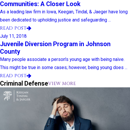
Communities: A Closer Look
As a leading law firm in Iowa, Keegan, Tindal, & Jaeger have long
been dedicated to upholding justice and safeguarding ...
READ POST
July 11, 2018
Juvenile Diversion Program in Johnson
County
Many people associate a person's young age with being naïve.
This might be true in some cases; however, being young does ...
READ POST
Criminal Defense
VIEW MORE