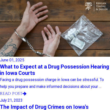
June 01, 2025
What to Expect at a Drug Possession Hearing
in Iowa Courts
Facing a drug possession charge in Iowa can be stressful. To
help you prepare and make informed decisions about your ...
READ POST
July 21, 2023
The Impact of Drug Crimes on Iowa's