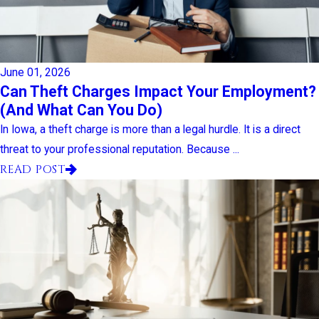
June 01, 2026
Can Theft Charges Impact Your Employment?
(And What Can You Do)
In Iowa, a theft charge is more than a legal hurdle. It is a direct
threat to your professional reputation. Because ...
READ POST