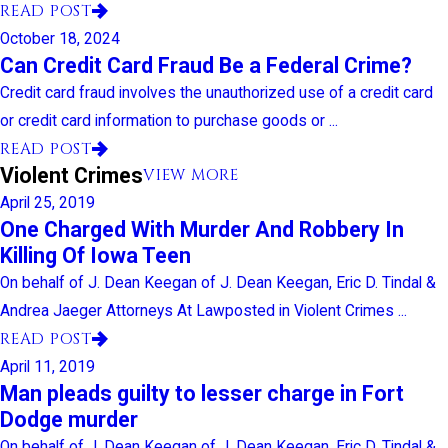
READ POST
October 18, 2024
Can Credit Card Fraud Be a Federal Crime?
Credit card fraud involves the unauthorized use of a credit card
or credit card information to purchase goods or ...
READ POST
Violent Crimes
VIEW MORE
April 25, 2019
One Charged With Murder And Robbery In
Killing Of Iowa Teen
On behalf of J. Dean Keegan of J. Dean Keegan, Eric D. Tindal &
Andrea Jaeger Attorneys At Lawposted in Violent Crimes ...
READ POST
April 11, 2019
Man pleads guilty to lesser charge in Fort
Dodge murder
On behalf of J. Dean Keegan of J. Dean Keegan, Eric D. Tindal &