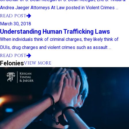
Andrea Jaeger Attorneys At Law posted in Violent Crimes ...
READ POST
March 30, 2018
Understanding Human Trafficking Laws
When individuals think of criminal charges, they likely think of
DUIs, drug charges and violent crimes such as assault ...
READ POST
Felonies
VIEW MORE