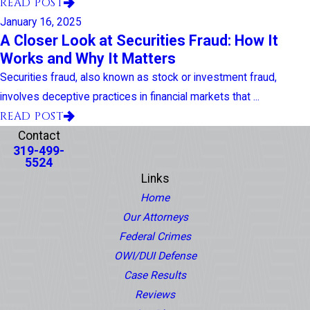
READ POST
January 16, 2025
A Closer Look at Securities Fraud: How It
Works and Why It Matters
Securities fraud, also known as stock or investment fraud,
involves deceptive practices in financial markets that ...
READ POST
Contact
319-499-
5524
Links
Home
Our Attorneys
Federal Crimes
OWI/DUI Defense
Case Results
Reviews