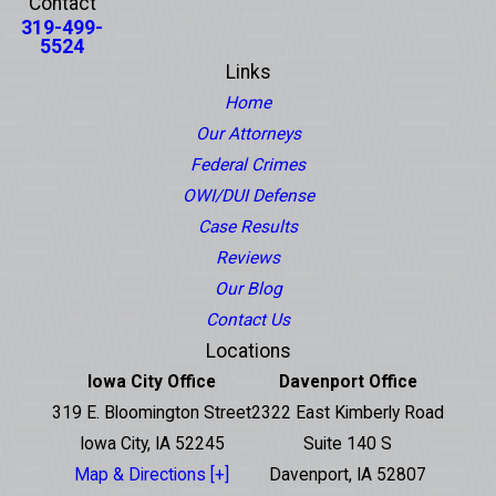
Contact
319-499-
5524
Links
Home
Our Attorneys
Federal Crimes
OWI/DUI Defense
Case Results
Reviews
Our Blog
Contact Us
Locations
Iowa City Office
Davenport Office
319 E. Bloomington Street
2322 East Kimberly Road
Iowa City, IA 52245
Suite 140 S
Map & Directions [+]
Davenport, IA 52807