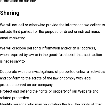
information on our site.
Sharing
We will not sell or otherwise provide the information we collect to
outside third parties for the purpose of direct or indirect mass
email marketing.
We will disclose personal information and/or an IP address,
when required by law or in the good-faith belief that such action
is necessary to:
Cooperate with the investigations of purported unlawful activities
and conform to the edicts of the law or comply with legal
process served on our company
Protect and defend the rights or property of our Website and
related properties
Identify persons who may be violating the law, the rights of third