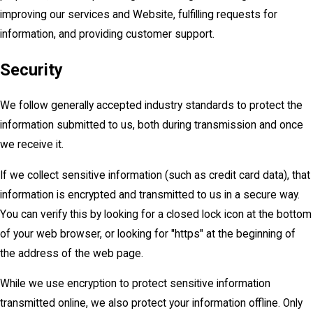
improving our services and Website, fulfilling requests for
information, and providing customer support.
Security
We follow generally accepted industry standards to protect the
information submitted to us, both during transmission and once
we receive it.
If we collect sensitive information (such as credit card data), that
information is encrypted and transmitted to us in a secure way.
You can verify this by looking for a closed lock icon at the bottom
of your web browser, or looking for "https" at the beginning of
the address of the web page.
While we use encryption to protect sensitive information
transmitted online, we also protect your information offline. Only