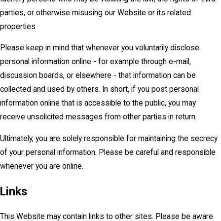
parties, or otherwise misusing our Website or its related
properties
Please keep in mind that whenever you voluntarily disclose
personal information online - for example through e-mail,
discussion boards, or elsewhere - that information can be
collected and used by others. In short, if you post personal
information online that is accessible to the public, you may
receive unsolicited messages from other parties in return.
Ultimately, you are solely responsible for maintaining the secrecy
of your personal information. Please be careful and responsible
whenever you are online.
Links
This Website may contain links to other sites. Please be aware