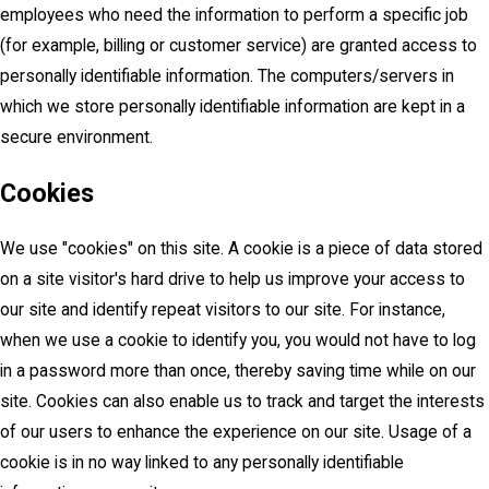
employees who need the information to perform a specific job
(for example, billing or customer service) are granted access to
personally identifiable information. The computers/servers in
which we store personally identifiable information are kept in a
secure environment.
Cookies
We use "cookies" on this site. A cookie is a piece of data stored
on a site visitor's hard drive to help us improve your access to
our site and identify repeat visitors to our site. For instance,
when we use a cookie to identify you, you would not have to log
in a password more than once, thereby saving time while on our
site. Cookies can also enable us to track and target the interests
of our users to enhance the experience on our site. Usage of a
cookie is in no way linked to any personally identifiable