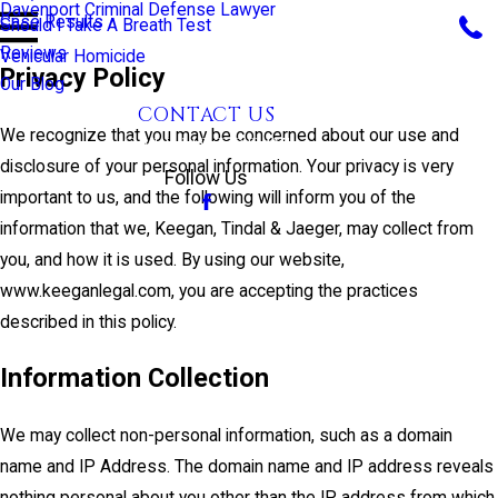
Davenport Criminal Defense Lawyer
Case Results
Should I Take A Breath Test
Reviews
Vehicular Homicide
Privacy Policy
Our Blog
CONTACT US
We recognize that you may be concerned about our use and
CALL US TODAY!
disclosure of your personal information. Your privacy is very
Follow Us
important to us, and the following will inform you of the
information that we, Keegan, Tindal & Jaeger, may collect from
you, and how it is used. By using our website,
www.keeganlegal.com, you are accepting the practices
described in this policy.
Information Collection
We may collect non-personal information, such as a domain
name and IP Address. The domain name and IP address reveals
nothing personal about you other than the IP address from which