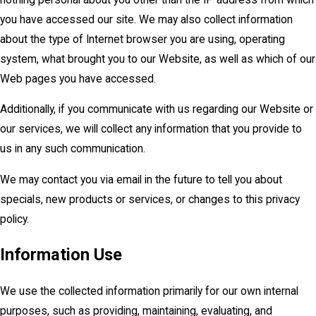
you have accessed our site. We may also collect information
about the type of Internet browser you are using, operating
system, what brought you to our Website, as well as which of our
Web pages you have accessed.
Additionally, if you communicate with us regarding our Website or
our services, we will collect any information that you provide to
us in any such communication.
We may contact you via email in the future to tell you about
specials, new products or services, or changes to this privacy
policy.
Information Use
We use the collected information primarily for our own internal
purposes, such as providing, maintaining, evaluating, and