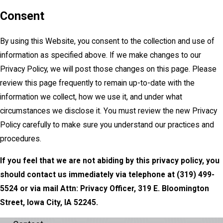
Consent
By using this Website, you consent to the collection and use of
information as specified above. If we make changes to our
Privacy Policy, we will post those changes on this page. Please
review this page frequently to remain up-to-date with the
information we collect, how we use it, and under what
circumstances we disclose it. You must review the new Privacy
Policy carefully to make sure you understand our practices and
procedures.
If you feel that we are not abiding by this privacy policy, you
should contact us immediately via telephone at
(319) 499-
5524 or via mail Attn: Privacy Officer, 319 E. Bloomington
Street, Iowa City, IA 52245.