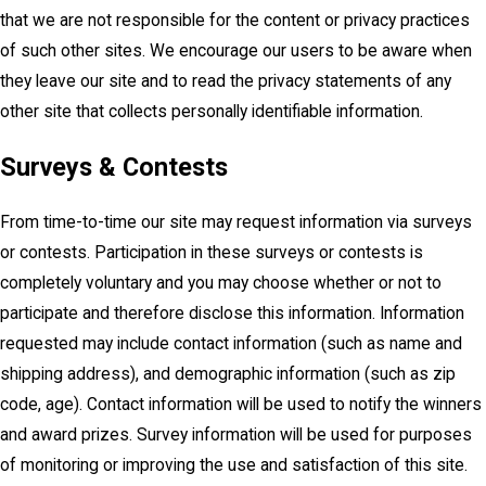
that we are not responsible for the content or privacy practices
of such other sites. We encourage our users to be aware when
they leave our site and to read the privacy statements of any
other site that collects personally identifiable information.
Surveys & Contests
From time-to-time our site may request information via surveys
or contests. Participation in these surveys or contests is
completely voluntary and you may choose whether or not to
participate and therefore disclose this information. Information
requested may include contact information (such as name and
shipping address), and demographic information (such as zip
code, age). Contact information will be used to notify the winners
and award prizes. Survey information will be used for purposes
of monitoring or improving the use and satisfaction of this site.