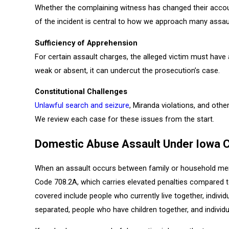
Whether the complaining witness has changed their accoun
of the incident is central to how we approach many assau
Sufficiency of Apprehension
For certain assault charges, the alleged victim must have
weak or absent, it can undercut the prosecution’s case.
Constitutional Challenges
Unlawful search and seizure
, Miranda violations, and othe
We review each case for these issues from the start.
Domestic Abuse Assault Under Iowa 
When an assault occurs between family or household mem
Code 708.2A, which carries elevated penalties compared to
covered include people who currently live together, indivi
separated, people who have children together, and individ