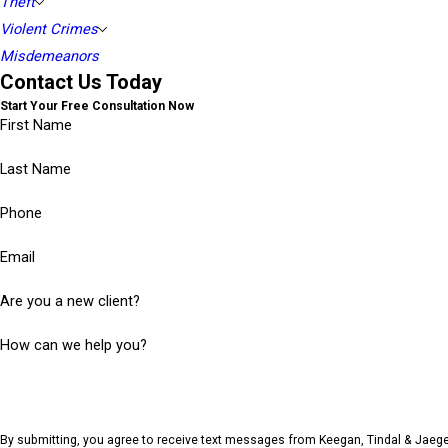
Theft
Violent Crimes
Misdemeanors
Contact Us Today
Start Your Free Consultation Now
First Name
Last Name
Phone
Email
Are you a new client?
How can we help you?
By submitting, you agree to receive text messages from Keegan, Tindal & Jaege