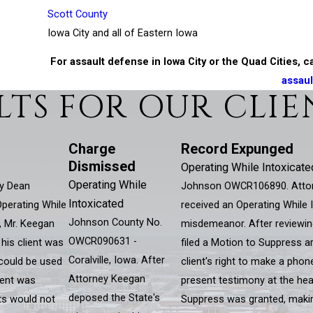
Scott County
Iowa City and all of Eastern Iowa
For assault defense in Iowa City or the Quad Cities, c
assaul
LTS FOR OUR CLIE
Charge
Record Expunged
Dismissed
Operating While Intoxicate
Operating While
y Dean
Johnson OWCR106890. Attorn
Intoxicated
Operating While
received an Operating While I
Johnson County No.
, Mr. Keegan
misdemeanor. After reviewin
OWCR090631 -
 his client was
filed a Motion to Suppress ar
Coralville, Iowa. After
 could be used
client's right to make a phone
Attorney Keegan
lient was
present testimony at the hea
deposed the State's
lts would not
Suppress was granted, making 