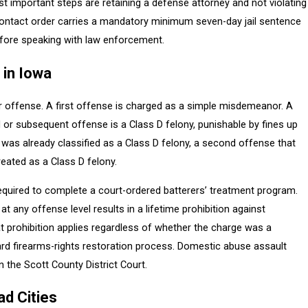
t important steps are retaining a defense attorney and not violating
-contact order carries a mandatory minimum seven-day jail sentence
before speaking with law enforcement.
 in Iowa
r offense. A first offense is charged as a simple misdemeanor. A
r subsequent offense is a Class D felony, punishable by fines up
se was already classified as a Class D felony, a second offense that
eated as a Class D felony.
required to complete a court-ordered batterers’ treatment program.
t any offense level results in a lifetime prohibition against
t prohibition applies regardless of whether the charge was a
dard firearms-rights restoration process. Domestic abuse assault
 the Scott County District Court.
ad Cities