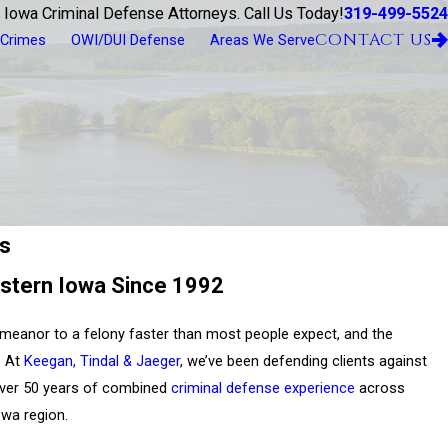
319-499-5524
 Iowa Criminal Defense Attorneys. Call Us Today!
CONTACT US
 Crimes
OWI/DUI Defense
Areas We Serve
rs
stern Iowa Since 1992
meanor to a felony faster than most people expect, and the
. At
Keegan, Tindal & Jaeger
, we’ve been defending clients against
over 50 years of combined
criminal defense experience
across
owa region.