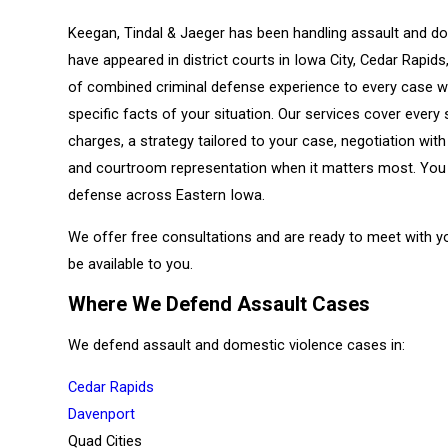
Keegan, Tindal & Jaeger has been handling assault and do
have appeared in district courts in Iowa City, Cedar Rapid
of combined criminal defense experience to every case we
specific facts of your situation. Our services cover ever
charges, a strategy tailored to your case, negotiation wi
and courtroom representation when it matters most. You
defense across Eastern Iowa.
We offer free consultations and are ready to meet with y
be available to you.
Where We Defend Assault Cases
We defend assault and domestic violence cases in:
Cedar Rapids
Davenport
Quad Cities