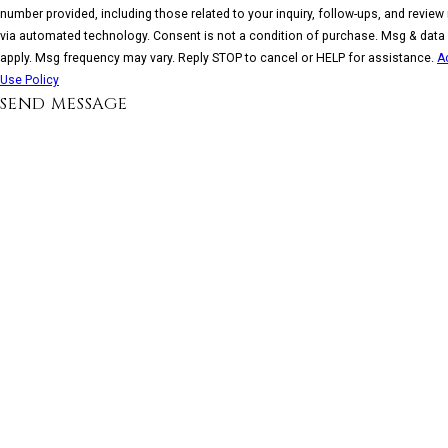
number provided, including those related to your inquiry, follow-ups, and review
via automated technology. Consent is not a condition of purchase. Msg & data rates may
apply. Msg frequency may vary. Reply STOP to cancel or HELP for assistance.
A
Use Policy
SEND MESSAGE