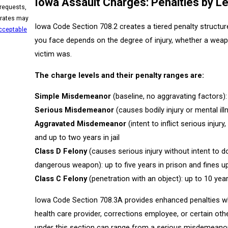
Iowa Assault Charges: Penalties by Le
 requests,
Iowa Code Section 708.2 creates a tiered penalty structu
cceptable
you face depends on the degree of injury, whether a weapo
victim was.
The charge levels and their penalty ranges are:
Simple Misdemeanor
(baseline, no aggravating factors):
Serious Misdemeanor
(causes bodily injury or mental ill
Aggravated Misdemeanor
(intent to inflict serious injury
and up to two years in jail
Class D Felony
(causes serious injury without intent to d
dangerous weapon): up to five years in prison and fines u
Class C Felony
(penetration with an object): up to 10 yea
Iowa Code Section 708.3A provides enhanced penalties whe
health care provider, corrections employee, or certain o
under this section can range from a serious misdemeanor u