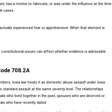
t, has a motive to fabricate, or was under the influence at the time
lt cases.
 actually experienced fear or apprehension. When that element is
r constitutional issues can affect whether evidence is admissible.
Code 708.2A
bers, Iowa law treats it as domestic abuse assault under Iowa
 standard assault at the same severity level. The relationships
duals who lived together in the past, spouses who are divorced or
uals who have recently dated.