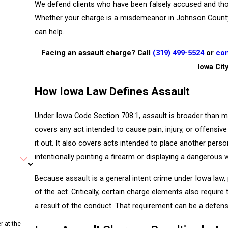
We defend clients who have been falsely accused and tho
Whether your charge is a misdemeanor in Johnson County D
can help.
Facing an assault charge? Call
(319) 499-5524
or
con
Iowa Cit
How Iowa Law Defines Assault
Under Iowa Code Section 708.1, assault is broader than m
covers any act intended to cause pain, injury, or offensiv
it out. It also covers acts intended to place another per
intentionally pointing a firearm or displaying a dangerous
Because assault is a general intent crime under Iowa la
of the act. Critically, certain charge elements also requir
a result of the conduct. That requirement can be a defense
r at the