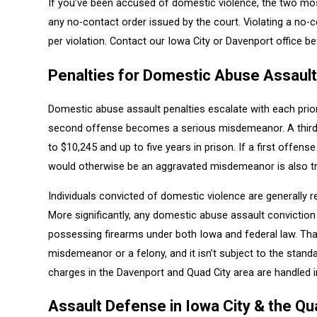
If you’ve been accused of domestic violence, the two mos
any no-contact order issued by the court. Violating a no
per violation. Contact our Iowa City or Davenport office 
Penalties for Domestic Abuse Assault
Domestic abuse assault penalties escalate with each prio
second offense becomes a serious misdemeanor. A third o
to $10,245 and up to five years in prison. If a first offen
would otherwise be an aggravated misdemeanor is also tr
Individuals convicted of domestic violence are generally 
More significantly, any domestic abuse assault conviction a
possessing firearms under both Iowa and federal law. Tha
misdemeanor or a felony, and it isn’t subject to the stan
charges in the Davenport and Quad City area are handled in
Assault Defense in Iowa City & the Qu