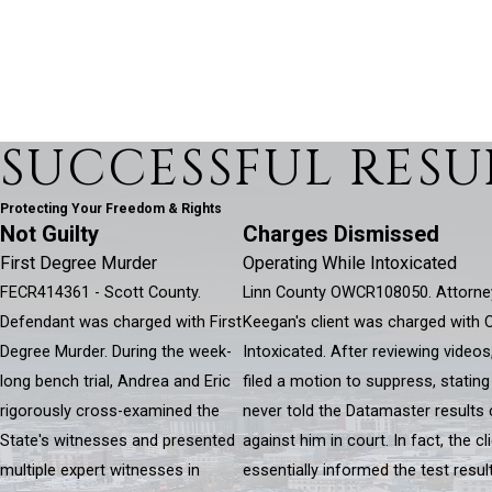
SUCCESSFUL RESU
Protecting Your Freedom & Rights
Not Guilty
Charges Dismissed
First Degree Murder
Operating While Intoxicated
FECR414361 - Scott County.
Linn County OWCR108050. Attorne
Defendant was charged with First
Keegan's client was charged with 
Degree Murder. During the week-
Intoxicated. After reviewing videos
long bench trial, Andrea and Eric
filed a motion to suppress, stating
rigorously cross-examined the
never told the Datamaster results
State's witnesses and presented
against him in court. In fact, the c
multiple expert witnesses in
essentially informed the test resu