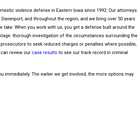
mestic violence defense in Eastern Iowa since 1992. Our attorneys
s, Davenport, and throughout the region, and we bring over 50 years
 take. When you work with us, you get a defense built around the
y stage: thorough investigation of the circumstances surrounding the
th prosecutors to seek reduced charges or penalties where possible,
 can review our
case results
to see our track record in criminal
ou immediately. The earlier we get involved, the more options may