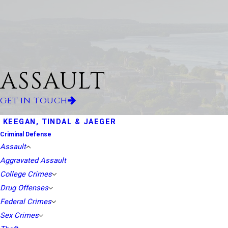
ASSAULT
GET IN TOUCH
KEEGAN, TINDAL & JAEGER
Criminal Defense
Assault
Aggravated Assault
College Crimes
Drug Offenses
Federal Crimes
Sex Crimes