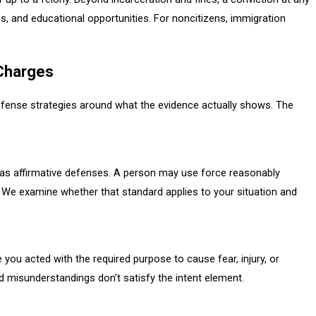
ns, and educational opportunities. For noncitizens, immigration
 Charges
defense strategies around what the evidence actually shows. The
as affirmative defenses. A person may use force reasonably
. We examine whether that standard applies to your situation and
e you acted with the required purpose to cause fear, injury, or
d misunderstandings don’t satisfy the intent element.