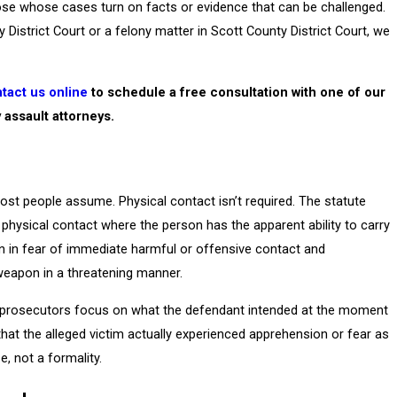
se whose cases turn on facts or evidence that can be challenged.
istrict Court or a felony matter in Scott County District Court, we
tact us online
to schedule a free consultation with one of our
y assault attorneys.
ost people assume. Physical contact isn’t required. The statute
e physical contact where the person has the apparent ability to carry
son in fear of immediate harmful or offensive contact and
 weapon in a threatening manner.
w, prosecutors focus on what the defendant intended at the moment
e that the alleged victim actually experienced apprehension or fear as
, not a formality.