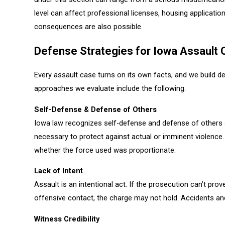
level can affect professional licenses, housing applicatio
consequences are also possible.
Defense Strategies for Iowa Assault
Every assault case turns on its own facts, and we build 
approaches we evaluate include the following.
Self-Defense & Defense of Others
Iowa law recognizes self-defense and defense of others 
necessary to protect against actual or imminent violence
whether the force used was proportionate.
Lack of Intent
Assault is an intentional act. If the prosecution can’t prov
offensive contact, the charge may not hold. Accidents an
Witness Credibility