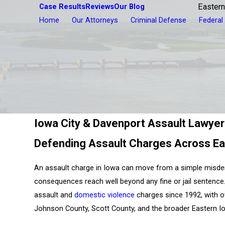
Case Results
Reviews
Our Blog
Eastern
Home
Our Attorneys
Criminal Defense
Federal
Iowa City & Davenport Assault Lawye
Defending Assault Charges Across Ea
An assault charge in Iowa can move from a simple misde
consequences reach well beyond any fine or jail sentence
assault and
domestic violence
charges since 1992, with 
Johnson County, Scott County, and the broader Eastern I