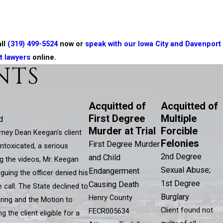
all
(319) 499-5524
now or
speak with our Iowa City and Davenport
t lawyers
online.
NTS
Acquitted of
Acquitted of
First Degree
Multiple
d
Murder at Trial
Forcible
ey Dean Keegan's client
Felonies
First Degree Murder
ntoxicated, a serious
2nd Degree
and Child
g the videos, Mr. Keegan
Sexual Abuse;
Endangerment
guing the officer denied his
1st Degree
Causing Death
 call. The State declined to
Burglary
Henry County
ring and the Motion to
Client found not
FECR005634.
the client eligible for a