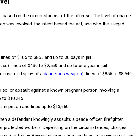
vel
re based on the circumstances of the offense. The level of charge
n was involved, the intent behind the act, and who the alleged
 fines of $105 to $855 and up to 30 days in jail
ness): fines of $430 to $2,560 and up to one year in jail
, or use or display of a
dangerous weapon
): fines of $855 to $8,540
o so, or assault against a known pregnant person involving a
p to $10,245
rs in prison and fines up to $13,660
n a defendant knowingly assaults a peace officer, firefighter,
ther protected workers. Depending on the circumstances, charges
p to a felony. Beyond incarceration and fines, a conviction at any