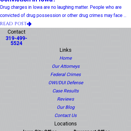
Drug charges in Iowa are no laughing matter. People who are
convicted of drug possession or other drug crimes may face ...
READ POST
Contact
319-499-
5524
Links
Home
Our Attorneys
Federal Crimes
OWI/DUI Defense
Case Results
Reviews
Our Blog
Contact Us
Locations