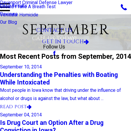
Davenport Criminal Defense Lawyer
Case Results
Should I Take A Breath Test
Reviews
Vehicular Homicide
Our Blog
SEPTEMBER
CONTACT US
CALL US TODAY!
GET IN TOUCH
Follow Us
Most Recent Posts from September, 2014
September 10, 2014
Understanding the Penalties with Boating
While Intoxicated
Most people in Iowa know that driving under the influence of
alcohol or drugs is against the law, but what about ...
READ POST
September 04, 2014
Is Drug Court an Option After a Drug
Conviction in Iowa?