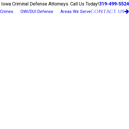
319-499-5524
 Iowa Criminal Defense Attorneys. Call Us Today!
CONTACT US
 Crimes
OWI/DUI Defense
Areas We Serve