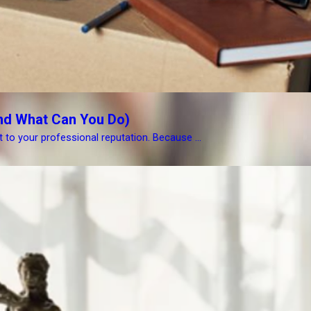
nd What Can You Do)
at to your professional reputation. Because ...