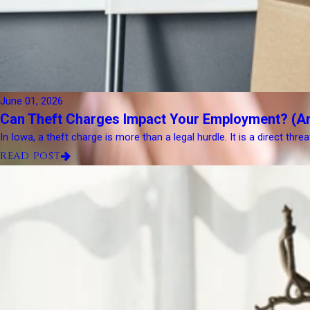
June 01, 2026
Can Theft Charges Impact Your Employment? (A
In Iowa, a theft charge is more than a legal hurdle. It is a direct thre
READ POST