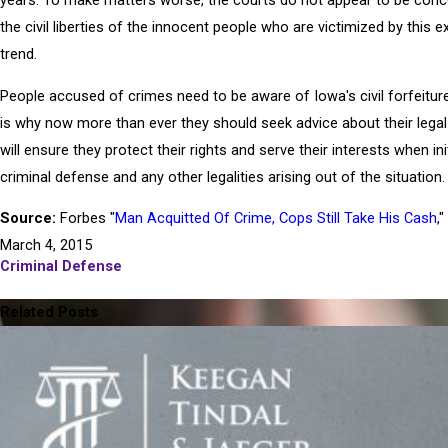
years. To make matters worse, the courts do not appear to be conc
the civil liberties of the innocent people who are victimized by this ex
trend.
People accused of crimes need to be aware of Iowa's civil forfeitur
is why now more than ever they should seek advice about their legal 
will ensure they protect their rights and serve their interests when ini
criminal defense and any other legalities arising out of the situation.
Source:
Forbes "
Man Acquitted Of Crime, Cops Still Take His Cash
,"
March 4, 2015
Criminal Defense
PREV POST
NE
Related Posts