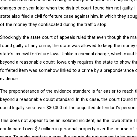
charges one year later when the district court found him not guilty. 
state also filed a civil forfeiture case against him, in which they soug
of the money they confiscated during the traffic stop.
Shockingly the state court of appeals ruled that even though the m
found guilty of any crime, the state was allowed to keep the money 
state's lax civil forfeiture laws. Unlike a criminal charge, which must
beyond a reasonable doubt, Iowa only requires the state to show th
forfeited item was somehow linked to a crime by a preponderance o
evidence.
The preponderance of the evidence standard is far easier to reach 
beyond a reasonable doubt standard. In this case, the court found t
could legally keep over $30,000 of the acquitted defendant's persona
This does not appear to be an isolated incident, as the Iowa State 
confiscated over $7 million in personal property over the course of 