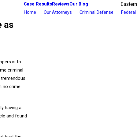
Case Results
Reviews
Our Blog
Eastern
Home
Our Attorneys
Criminal Defense
Federal
e as
opers is to
ome criminal
in tremendous
n no crime
ly having a
icle and found
ut beat the