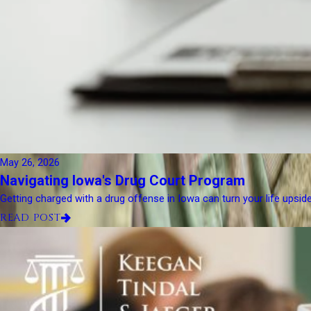
May 26, 2026
Navigating Iowa's Drug Court Program
Getting charged with a drug offense in Iowa can turn your life upsid
READ POST