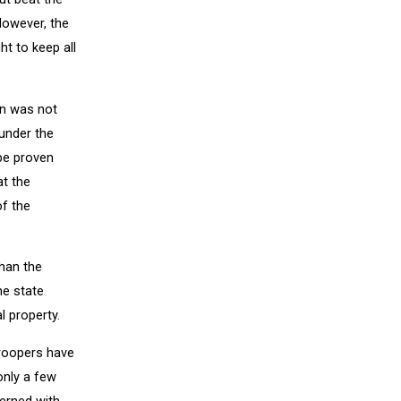
However, the
ht to keep all
an was not
under the
 be proven
at the
f the
than the
he state
l property.
Troopers have
only a few