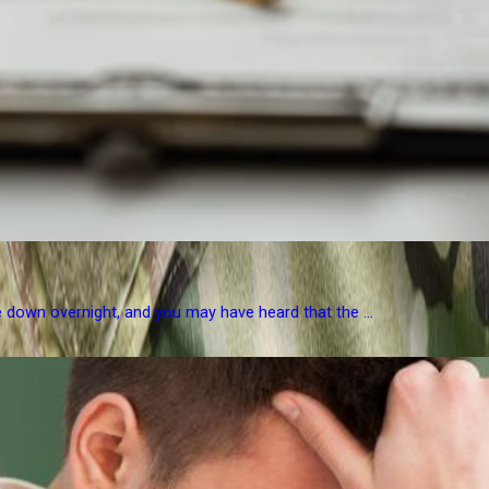
e down overnight, and you may have heard that the ...