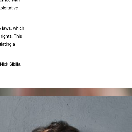
erned with
ploitative
e laws, which
rights. This
tiating a
 Nick Sibilla,
XT POST