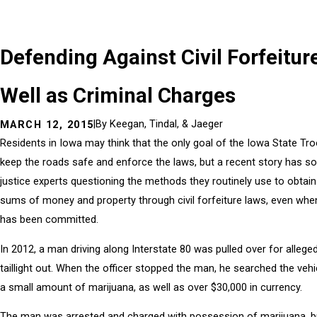
Defending Against Civil Forfeitur
Well as Criminal Charges
|
By
Keegan, Tindal, & Jaeger
MARCH 12, 2015
Residents in Iowa may think that the only goal of the Iowa State Tro
keep the roads safe and enforce the laws, but a recent story has s
justice experts questioning the methods they routinely use to obta
sums of money and property through civil forfeiture laws, even whe
has been committed.
In 2012, a man driving along Interstate 80 was pulled over for alleged
taillight out. When the officer stopped the man, he searched the veh
a small amount of marijuana, as well as over $30,000 in currency.
The man was arrested and charged with possession of marijuana, b