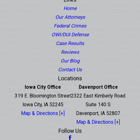
Home
Our Attorneys
Federal Crimes
OWI/DUI Defense
Case Results
Reviews
Our Blog
Contact Us
Locations
Iowa City Office
Davenport Office
319 E. Bloomington Street
2322 East Kimberly Road
Iowa City, IA 52245
Suite 140 S
Map & Directions [+]
Davenport, IA 52807
Map & Directions [+]
Follow Us