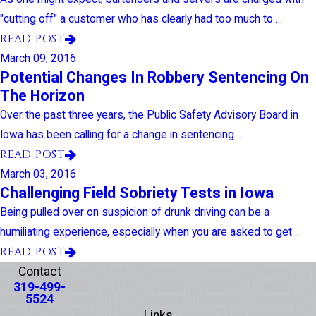
"cutting off" a customer who has clearly had too much to ...
READ POST
March 09, 2016
Potential Changes In Robbery Sentencing On
The Horizon
Over the past three years, the Public Safety Advisory Board in
Iowa has been calling for a change in sentencing ...
READ POST
March 03, 2016
Challenging Field Sobriety Tests in Iowa
Being pulled over on suspicion of drunk driving can be a
humiliating experience, especially when you are asked to get ...
READ POST
Contact
319-499-
5524
Links