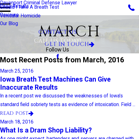
Davenport Criminal Defense Lawyer
Case Results
Should I Take A Breath Test
Reviews
Vehicular Homicide
Our Blog
MARCH
CONTACT US
CALL US TODAY!
GET IN TOUCH
Follow Us
Most Recent Posts from March, 2016
March 25, 2016
Iowa Breath Test Machines Can Give
Inaccurate Results
In a recent post we discussed the weaknesses of Iowa's
standard field sobriety tests as evidence of intoxication. Field ...
READ POST
March 18, 2016
What Is a Dram Shop Liability?
As one might expect, bartenders and servers are charged with