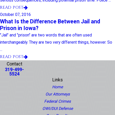
serious consequences, including potential prison time. Police ...
READ POST
October 07, 2016
What Is the Difference Between Jail and
Prison in Iowa?
"Jail" and "prison" are two words that are often used
interchangeably. They are two very different things, however. So
...
READ POST
Contact
319-499-
5524
Links
Home
Our Attorneys
Federal Crimes
OWI/DUI Defense