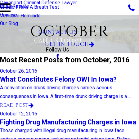
Davenport Criminal Defense Lawyer
Case Results
Should I Take A Breath Test
Reviews
Vehicular Homicide
Our Blog
OCTOBER
CONTACT US
CALL US TODAY!
GET IN TOUCH
Follow Us
Most Recent Posts from October, 2016
October 26, 2016
What Constitutes Felony OWI In Iowa?
A conviction on drunk driving charges carries serious
consequences in Iowa. A first-time drunk driving charge is a ...
READ POST
October 12, 2016
Fighting Drug Manufacturing Charges in Iowa
Those charged with illegal drug manufacturing in Iowa face