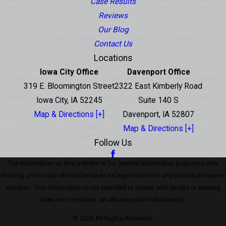
Case Results
Reviews
Our Blog
Contact Us
Locations
Iowa City Office
Davenport Office
319 E. Bloomington Street
2322 East Kimberly Road
Iowa City, IA 52245
Suite 140 S
Map & Directions [+]
Davenport, IA 52807
Map & Directions [+]
Follow Us
The information on this website is for general information purposes only.
Nothing on this site should be taken as legal advice for any individual case or
situation. This information is not intended to create, and receipt or viewing
does not constitute, an attorney-client relationship.
© 2026 All Rights Reserved.