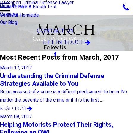
Davenport Criminal Defense Lawyer
Case Results
Should I Take A Breath Test
Reviews
Vehicular Homicide
Our Blog
MARCH
CONTACT US
CALL US TODAY!
GET IN TOUCH
Follow Us
Most Recent Posts from March, 2017
March 17, 2017
Understanding the Criminal Defense
Strategies Available to You
Being accused of a crime is a difficult predicament to be in. No
matter the severity of the crime or if it is the first ...
READ POST
March 08, 2017
Helping Motorists Protect Their Rights,
Following an OWI