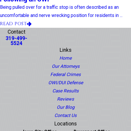
Being pulled over for a traffic stop is often described as an
uncomfortable and nerve wrecking position for residents in ...
READ POST
Contact
319-499-
5524
Links
Home
Our Attorneys
Federal Crimes
OWI/DUI Defense
Case Results
Reviews
Our Blog
Contact Us
Locations