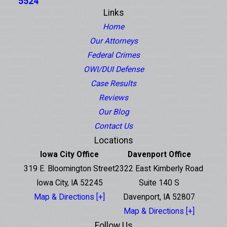
5524
Links
Home
Our Attorneys
Federal Crimes
OWI/DUI Defense
Case Results
Reviews
Our Blog
Contact Us
Locations
Iowa City Office
Davenport Office
319 E. Bloomington Street
2322 East Kimberly Road
Iowa City, IA 52245
Suite 140 S
Map & Directions [+]
Davenport, IA 52807
Map & Directions [+]
Follow Us