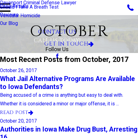
Davenport Criminal Defense Lawyer
Case Results
Should I Take A Breath Test
Reviews
Vehicular Homicide
Our Blog
OCTOBER
CONTACT US
CALL US TODAY!
GET IN TOUCH
Follow Us
Most Recent Posts from October, 2017
October 26, 2017
What Jail Alternative Programs Are Available
to Iowa Defendants?
Being accused of a crime is anything but easy to deal with.
Whether it is considered a minor or major offense, it is ...
READ POST
October 20, 2017
Authorities in Iowa Make Drug Bust, Arresting
16