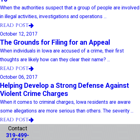
When the authorities suspect that a group of people are involved
in illegal activities, investigations and operations ...
READ POST
October 12, 2017
The Grounds for Filing for an Appeal
When individuals in Iowa are accused of a crime, their first
thoughts are likely how can they clear their name? ...
READ POST
October 06, 2017
Helping Develop a Strong Defense Against
Violent Crime Charges
When it comes to criminal charges, Iowa residents are aware
some allegations are more serious than others. The severity ...
READ POST
Contact
319-499-