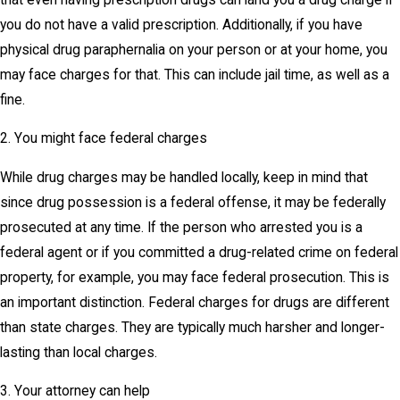
you do not have a valid prescription. Additionally, if you have
physical drug paraphernalia on your person or at your home, you
may face charges for that. This can include jail time, as well as a
fine.
2. You might face federal charges
While drug charges may be handled locally, keep in mind that
since drug possession is a federal offense, it may be federally
prosecuted at any time. If the person who arrested you is a
federal agent or if you committed a drug-related crime on federal
property, for example, you may face federal prosecution. This is
an important distinction. Federal charges for drugs are different
than state charges. They are typically much harsher and longer-
lasting than local charges.
3. Your attorney can help