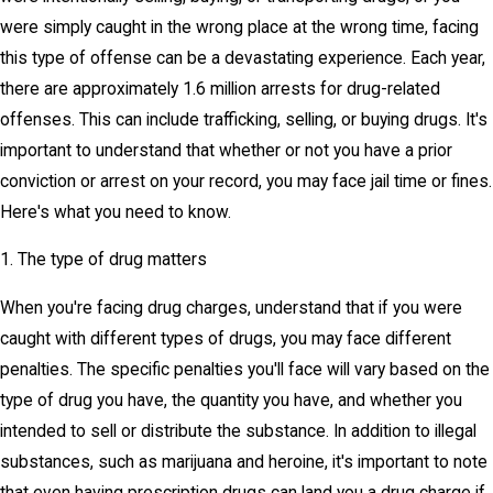
were simply caught in the wrong place at the wrong time, facing
this type of offense can be a devastating experience. Each year,
there are approximately 1.6 million arrests for drug-related
offenses. This can include trafficking, selling, or buying drugs. It's
important to understand that whether or not you have a prior
conviction or arrest on your record, you may face jail time or fines.
Here's what you need to know.
1. The type of drug matters
When you're facing drug charges, understand that if you were
caught with different types of drugs, you may face different
penalties. The specific penalties you'll face will vary based on the
type of drug you have, the quantity you have, and whether you
intended to sell or distribute the substance. In addition to illegal
substances, such as marijuana and heroine, it's important to note
that even having prescription drugs can land you a drug charge if