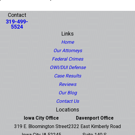
PREV POST
NEXT POST
Contact
319-499-
5524
Links
Home
Our Attorneys
Federal Crimes
OWI/DUI Defense
Case Results
Reviews
Our Blog
Contact Us
Locations
Iowa City Office
Davenport Office
319 E. Bloomington Street
2322 East Kimberly Road
Iowa City, IA 52245
Suite 140 S