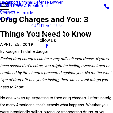
Davenport Criminal Defense Lawyer
Case Results
Should I Take A Breath Test
Reviews
Vehicular Homicide
Drug Charges and You: 3
Our Blog
CONTACT US
Things You Need to Know
CALL US TODAY!
Follow Us
APRIL 25, 2019
By
Keegan, Tindal, & Jaeger
Facing drug charges can be a very difficult experience. If you've
been accused of a crime, you might be feeling overwhelmed or
confused by the charges presented against you. No matter what
type of drug offense you're facing, there are several things you
need to know.
No one wakes up expecting to face drug charges. Unfortunately,
for many Americans, that's exactly what happens. Whether you
were intentionally selling, buying, or transporting drugs, or you