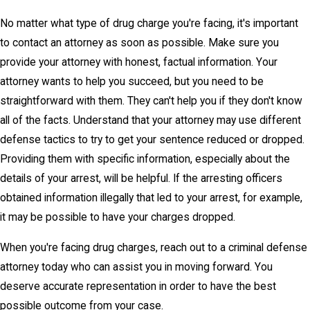
No matter what type of drug charge you're facing, it's important
to contact an attorney as soon as possible. Make sure you
provide your attorney with honest, factual information. Your
attorney wants to help you succeed, but you need to be
straightforward with them. They can't help you if they don't know
all of the facts. Understand that your attorney may use different
defense tactics to try to get your sentence reduced or dropped.
Providing them with specific information, especially about the
details of your arrest, will be helpful. If the arresting officers
obtained information illegally that led to your arrest, for example,
it may be possible to have your charges dropped.
When you're facing drug charges, reach out to a criminal defense
attorney today who can assist you in moving forward. You
deserve accurate representation in order to have the best
possible outcome from your case.