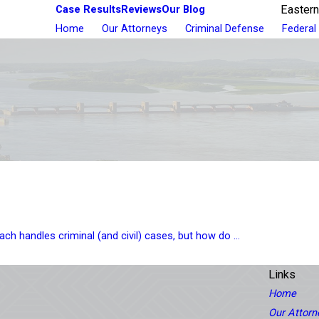
Case Results
Reviews
Our Blog
Eastern
Home
Our Attorneys
Criminal Defense
Federal
ch handles criminal (and civil) cases, but how do ...
Links
Home
Our Attorn