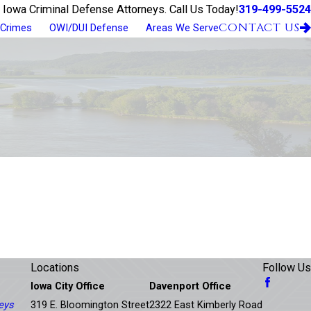
319-499-5524
 Iowa Criminal Defense Attorneys. Call Us Today!
CONTACT US
 Crimes
OWI/DUI Defense
Areas We Serve
Locations
Follow Us
Iowa City Office
Davenport Office
eys
319 E. Bloomington Street
2322 East Kimberly Road