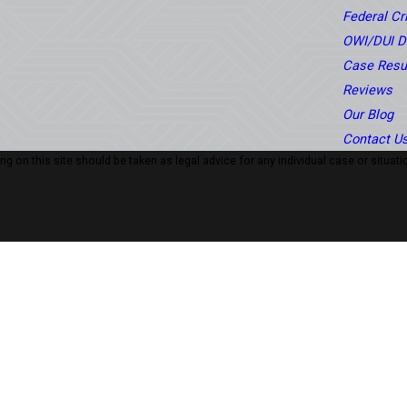
Federal C
OWI/DUI D
Case Resu
Reviews
Our Blog
Contact U
 on this site should be taken as legal advice for any individual case or situatio