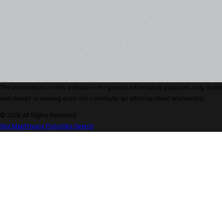
The information on this website is for general information purposes only. Nothing
and receipt or viewing does not constitute, an attorney-client relationship.
© 2026 All Rights Reserved.
Site Map
Privacy Policy
Site Search