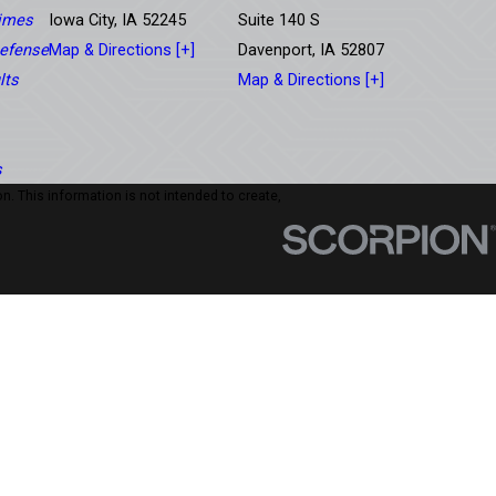
rimes
Iowa City, IA 52245
Suite 140 S
efense
Map & Directions [+]
Davenport, IA 52807
lts
Map & Directions [+]
s
n. This information is not intended to create,