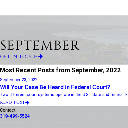
SEPTEMBER
GET IN TOUCH
Most Recent Posts from September, 2022
September 23, 2022
Will Your Case Be Heard in Federal Court?
Two different court systems operate in the U.S.: state and federal. Ea
READ POST
Contact
319-499-5524