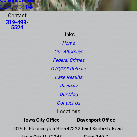
College Crimes
READ POST
Contact
319-499-
5524
Links
Home
Our Attorneys
Federal Crimes
OWI/DUI Defense
Case Results
Reviews
Our Blog
Contact Us
Locations
Iowa City Office
Davenport Office
319 E. Bloomington Street
2322 East Kimberly Road