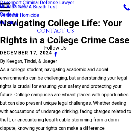
Davenport Criminal Defense Lawyer
Case Results
Should I Take A Breath Test
Reviews
Vehicular Homicide
Navigating College Life: Your
Our Blog
CONTACT US
Rights in a College Crime Case
CALL US TODAY!
Follow Us
DECEMBER 17, 2024
By
Keegan, Tindal, & Jaeger
As a college student, navigating academic and social
environments can be challenging, but understanding your legal
rights is crucial for ensuring your safety and protecting your
future. College campuses are vibrant places with opportunities
but can also present unique legal challenges. Whether dealing
with accusations of underage drinking, facing charges related to
theft, or encountering legal trouble stemming from a dorm
dispute, knowing your rights can make a difference.