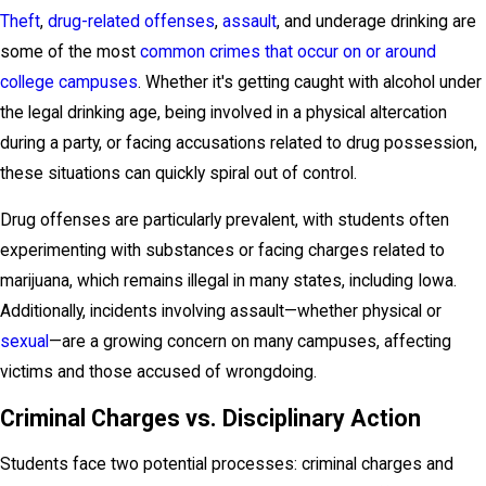
Theft
,
drug-related offenses
,
assault
, and underage drinking are
some of the most
common crimes that occur on or around
college campuses
. Whether it's getting caught with alcohol under
the legal drinking age, being involved in a physical altercation
during a party, or facing accusations related to drug possession,
these situations can quickly spiral out of control.
Drug offenses are particularly prevalent, with students often
experimenting with substances or facing charges related to
marijuana, which remains illegal in many states, including Iowa.
Additionally, incidents involving assault—whether physical or
sexual
—are a growing concern on many campuses, affecting
victims and those accused of wrongdoing.
Criminal Charges vs. Disciplinary Action
Students face two potential processes: criminal charges and