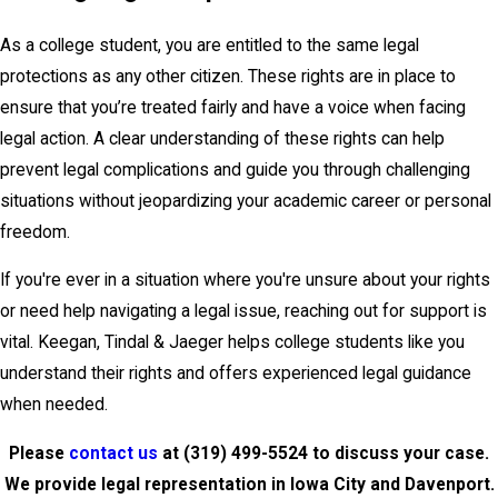
As a college student, you are entitled to the same legal
protections as any other citizen. These rights are in place to
ensure that you’re treated fairly and have a voice when facing
legal action. A clear understanding of these rights can help
prevent legal complications and guide you through challenging
situations without jeopardizing your academic career or personal
freedom.
If you're ever in a situation where you're unsure about your rights
or need help navigating a legal issue, reaching out for support is
vital. Keegan, Tindal & Jaeger helps college students like you
understand their rights and offers experienced legal guidance
when needed.
Please
contact us
at
(319) 499-5524
to discuss your case.
We provide legal representation in Iowa City and Davenport.