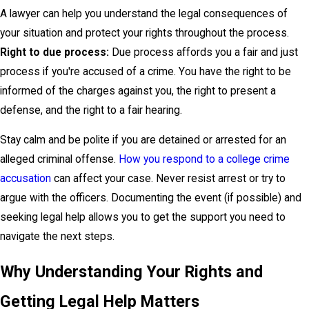
A lawyer can help you understand the legal consequences of
your situation and protect your rights throughout the process.
Right to due process:
Due process affords you a fair and just
process if you're accused of a crime. You have the right to be
informed of the charges against you, the right to present a
defense, and the right to a fair hearing.
Stay calm and be polite if you are detained or arrested for an
alleged criminal offense.
How you respond to a college crime
accusation
can affect your case. Never resist arrest or try to
argue with the officers. Documenting the event (if possible) and
seeking legal help allows you to get the support you need to
navigate the next steps.
Why Understanding Your Rights and
Getting Legal Help Matters