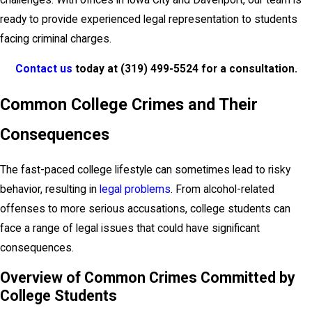
ready to provide experienced legal representation to students
facing criminal charges.
Contact us
today at
(319) 499-5524
for a consultation.
Common College Crimes and Their
Consequences
The fast-paced college lifestyle can sometimes lead to risky
behavior, resulting in
legal problems
. From alcohol-related
offenses to more serious accusations, college students can
face a range of legal issues that could have significant
consequences.
Overview of Common Crimes Committed by
College Students