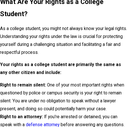
What Are Your Rights as a College
Student?
As a college student, you might not always know your legal rights.
Understanding your rights under the law is crucial for protecting
yourself during a challenging situation and facilitating a fair and
respectful process.
Your rights as a college student are primarily the same as
any other citizen and include:
Right to remain silent:
One of your most important rights when
questioned by police or campus security is your right to remain
silent. You are under no obligation to speak without a lawyer
present, and doing so could potentially harm your case.
Right to an attorney:
If you're arrested or detained, you can
speak with a
defense attorney
before answering any questions.