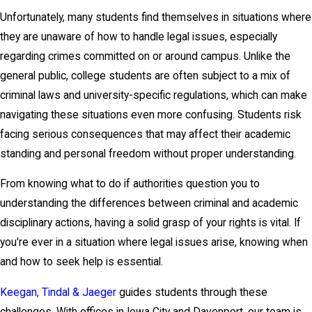
Unfortunately, many students find themselves in situations where
they are unaware of how to handle legal issues, especially
regarding crimes committed on or around campus. Unlike the
general public, college students are often subject to a mix of
criminal laws and university-specific regulations, which can make
navigating these situations even more confusing. Students risk
facing serious consequences that may affect their academic
standing and personal freedom without proper understanding.
From knowing what to do if authorities question you to
understanding the differences between criminal and academic
disciplinary actions, having a solid grasp of your rights is vital. If
you're ever in a situation where legal issues arise, knowing when
and how to seek help is essential.
Keegan, Tindal & Jaeger
guides students through these
challenges. With offices in Iowa City and Davenport, our team is