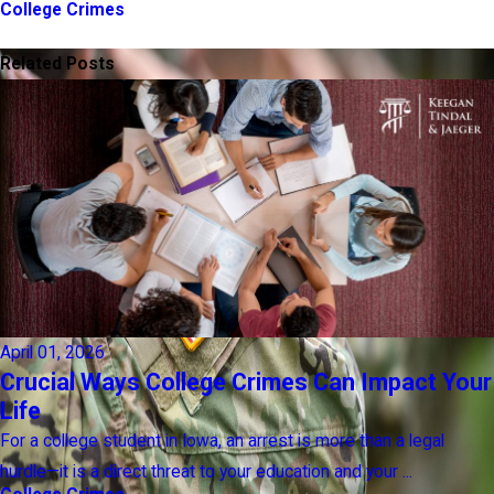
College Crimes
PREV POST
NEXT POST
Related Posts
April 01, 2026
Crucial Ways College Crimes Can Impact Your
Life
For a college student in Iowa, an arrest is more than a legal
hurdle—it is a direct threat to your education and your ...