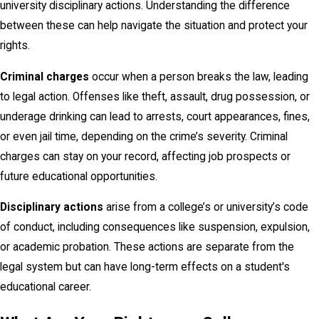
university disciplinary actions. Understanding the difference
between these can help navigate the situation and protect your
rights.
Criminal charges
occur when a person breaks the law, leading
to legal action. Offenses like theft, assault, drug possession, or
underage drinking can lead to arrests, court appearances, fines,
or even jail time, depending on the crime’s severity. Criminal
charges can stay on your record, affecting job prospects or
future educational opportunities.
Disciplinary actions
arise from a college’s or university’s code
of conduct, including consequences like suspension, expulsion,
or academic probation. These actions are separate from the
legal system but can have long-term effects on a student's
educational career.