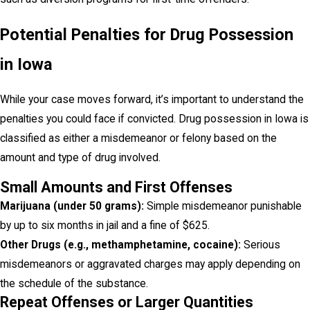
Potential Penalties for Drug Possession
in Iowa
While your case moves forward, it’s important to understand the
penalties you could face if convicted. Drug possession in Iowa is
classified as either a misdemeanor or felony based on the
amount and type of drug involved.
Small Amounts and First Offenses
Marijuana (under 50 grams):
Simple misdemeanor punishable
by up to six months in jail and a fine of $625.
Other Drugs (e.g., methamphetamine, cocaine):
Serious
misdemeanors or aggravated charges may apply depending on
the schedule of the substance.
Repeat Offenses or Larger Quantities