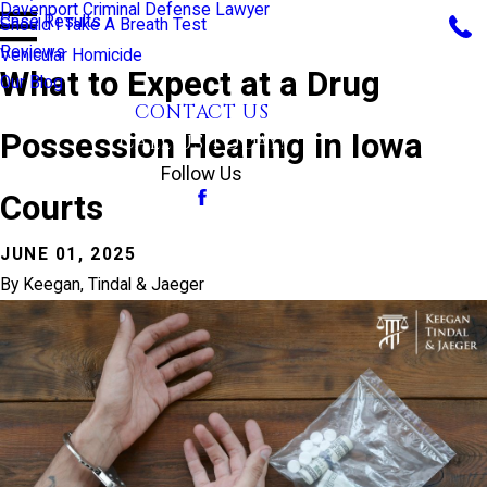
Davenport Criminal Defense Lawyer
Case Results
Should I Take A Breath Test
Reviews
Vehicular Homicide
What to Expect at a Drug
Our Blog
CONTACT US
Possession Hearing in Iowa
CALL US TODAY!
Follow Us
Courts
JUNE 01, 2025
By
Keegan, Tindal & Jaeger