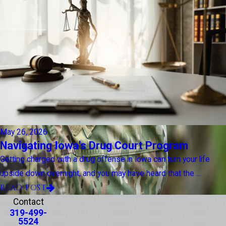
May 26, 2026
Navigating Iowa's Drug Court Program
Getting charged with a drug offense in Iowa can turn your life
upside down overnight, and you may have heard that the ...
READ POST
Contact
319-499-
5524