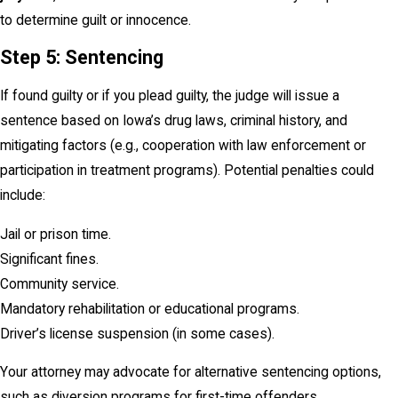
to determine guilt or innocence.
Step 5: Sentencing
If found guilty or if you plead guilty, the judge will issue a
sentence based on Iowa’s drug laws, criminal history, and
mitigating factors (e.g., cooperation with law enforcement or
participation in treatment programs). Potential penalties could
include:
Jail or prison time.
Significant fines.
Community service.
Mandatory rehabilitation or educational programs.
Driver’s license suspension (in some cases).
Your attorney may advocate for alternative sentencing options,
such as diversion programs for first-time offenders.