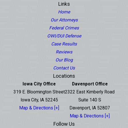
Links
Home
Our Attorneys
Federal Crimes
OWI/DUI Defense
Case Results
Reviews
Our Blog
Contact Us
Locations
Iowa City Office
Davenport Office
319 E. Bloomington Street
2322 East Kimberly Road
Iowa City, IA 52245
Suite 140 S
Map & Directions [+]
Davenport, IA 52807
Map & Directions [+]
Follow Us