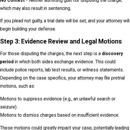
No Contest
- Neither admitting guilt nor disputing the charge,
which may also result in sentencing.
If you plead not guilty, a trial date will be set, and your attorney will
begin building your defense.
Step 3: Evidence Review and Legal Motions
For those disputing the charges, the next step is a
discovery
period
in which both sides exchange evidence. This could
include police reports, lab test results, or witness statements.
Depending on the case specifics, your attorney may file pretrial
motions, such as:
Motions to suppress evidence (e.g., an unlawful search or
seizure).
Motions to dismiss charges based on insufficient evidence.
These motions could greatly impact your case, potentially leading