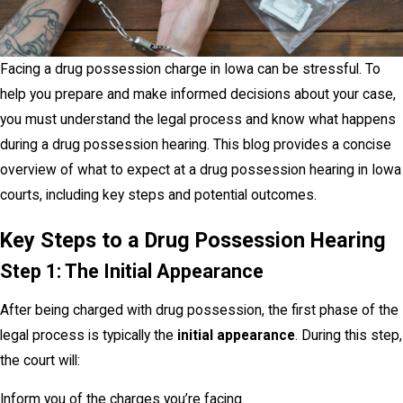
Facing a drug possession charge in Iowa can be stressful. To
help you prepare and make informed decisions about your case,
you must understand the legal process and know what happens
during a drug possession hearing. This blog provides a concise
overview of what to expect at a drug possession hearing in Iowa
courts, including key steps and potential outcomes.
Key Steps to a Drug Possession Hearing
Step 1: The Initial Appearance
After being charged with drug possession, the first phase of the
legal process is typically the
initial appearance
. During this step,
the court will:
Inform you of the charges you’re facing.