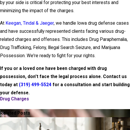
by your side is critical for protecting your best interests and
minimizing the impact of the charges.
At
Keegan, Tindal & Jaeger
, we handle Iowa drug defense cases
and have successfully represented clients facing various drug-
related charges and offenses. This includes Drug Paraphernalia,
Drug Trafficking, Felony, Illegal Search Seizure, and Marijuana
Possession. We're ready to fight for your rights.
If you or a loved one have been charged with drug
possession, don't face the legal process alone. Contact us
today at
(319) 499-5524
for a consultation and start building
your defense.
Drug Charges
PREV POST
NEXT POST
Related Posts