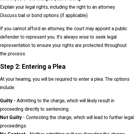
Explain your legal rights, including the right to an attorney.
Discuss bail or bond options (if applicable).
If you cannot afford an attorney, the court may appoint a public
defender to represent you. It’s always wise to seek legal
representation to ensure your rights are protected throughout
the process.
Step 2: Entering a Plea
At your hearing, you will be required to enter a plea. The options
include:
Guilty
- Admitting to the charge, which will likely result in
proceeding directly to sentencing.
Not Guilty
- Contesting the charge, which will lead to further legal
proceedings.