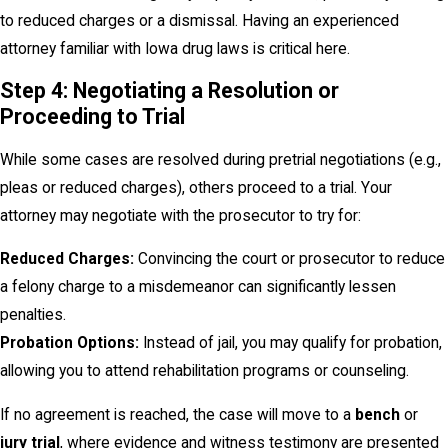
to reduced charges or a dismissal. Having an experienced
attorney familiar with Iowa drug laws is critical here.
Step 4: Negotiating a Resolution or
Proceeding to Trial
While some cases are resolved during pretrial negotiations (e.g.,
pleas or reduced charges), others proceed to a trial. Your
attorney may negotiate with the prosecutor to try for:
Reduced Charges:
Convincing the court or prosecutor to reduce
a felony charge to a misdemeanor can significantly lessen
penalties.
Probation Options:
Instead of jail, you may qualify for probation,
allowing you to attend rehabilitation programs or counseling.
If no agreement is reached, the case will move to a
bench
or
jury trial
, where evidence and witness testimony are presented