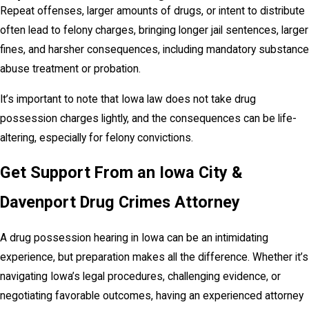
Repeat offenses, larger amounts of drugs, or intent to distribute
often lead to felony charges, bringing longer jail sentences, larger
fines, and harsher consequences, including mandatory substance
abuse treatment or probation.
It’s important to note that Iowa law does not take drug
possession charges lightly, and the consequences can be life-
altering, especially for felony convictions.
Get Support From an Iowa City &
Davenport Drug Crimes Attorney
A drug possession hearing in Iowa can be an intimidating
experience, but preparation makes all the difference. Whether it’s
navigating Iowa’s legal procedures, challenging evidence, or
negotiating favorable outcomes, having an experienced attorney