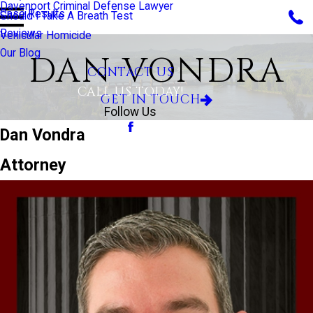
Davenport Criminal Defense Lawyer
Case Results
Should I Take A Breath Test
Reviews
Vehicular Homicide
Our Blog
DAN VONDRA
CONTACT US
CALL US TODAY!
GET IN TOUCH
Follow Us
Dan Vondra
Attorney