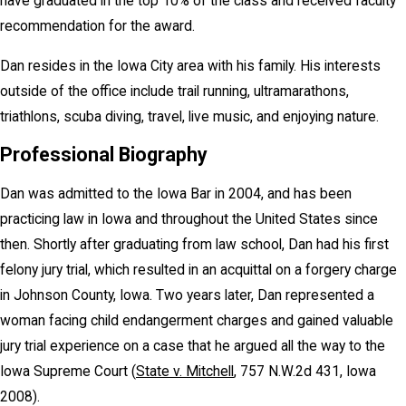
have graduated in the top 10% of the class and received faculty
recommendation for the award.
Dan resides in the Iowa City area with his family. His interests
outside of the office include trail running, ultramarathons,
triathlons, scuba diving, travel, live music, and enjoying nature.
Professional Biography
Dan was admitted to the Iowa Bar in 2004, and has been
practicing law in Iowa and throughout the United States since
then. Shortly after graduating from law school, Dan had his first
felony jury trial, which resulted in an acquittal on a forgery charge
in Johnson County, Iowa. Two years later, Dan represented a
woman facing child endangerment charges and gained valuable
jury trial experience on a case that he argued all the way to the
Iowa Supreme Court (
State v. Mitchell
, 757 N.W.2d 431, Iowa
2008).