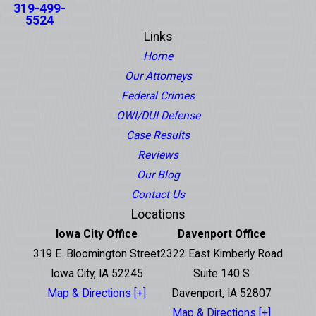
319-499-
5524
Links
Home
Our Attorneys
Federal Crimes
OWI/DUI Defense
Case Results
Reviews
Our Blog
Contact Us
Locations
Iowa City Office
Davenport Office
319 E. Bloomington Street
2322 East Kimberly Road
Iowa City, IA 52245
Suite 140 S
Map & Directions [+]
Davenport, IA 52807
Map & Directions [+]