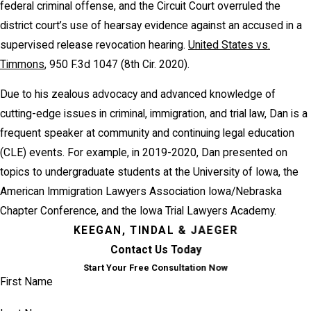
federal criminal offense, and the Circuit Court overruled the
district court’s use of hearsay evidence against an accused in a
supervised release revocation hearing.
United States vs.
Timmons
, 950 F.3d 1047 (8th Cir. 2020).
Due to his zealous advocacy and advanced knowledge of
cutting-edge issues in criminal, immigration, and trial law, Dan is a
frequent speaker at community and continuing legal education
(CLE) events. For example, in 2019-2020, Dan presented on
topics to undergraduate students at the University of Iowa, the
American Immigration Lawyers Association Iowa/Nebraska
Chapter Conference, and the Iowa Trial Lawyers Academy.
KEEGAN, TINDAL & JAEGER
Contact Us Today
Start Your Free Consultation Now
First Name