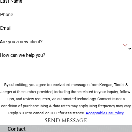
Last Name
Phone
Email
Are you a new client?
How can we help you?
By submitting, you agree to receive text messages from Keegan, Tindal &
Jaeger at the number provided, including those related to your inquiry, follow-
ups, and review requests, via automated technology. Consent is not a
condition of purchase. Msg & data rates may apply. Msg frequency may vary.
Reply STOP to cancel or HELP for assistance.
Acceptable Use Policy
SEND MESSAGE
Contact