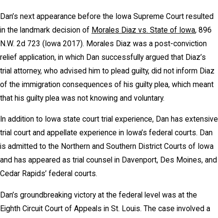
Dan’s next appearance before the Iowa Supreme Court resulted
in the landmark decision of
Morales Diaz vs. State of Iowa
, 896
N.W. 2d 723 (Iowa 2017). Morales Diaz was a post-conviction
relief application, in which Dan successfully argued that Diaz’s
trial attorney, who advised him to plead guilty, did not inform Diaz
of the immigration consequences of his guilty plea, which meant
that his guilty plea was not knowing and voluntary.
In addition to Iowa state court trial experience, Dan has extensive
trial court and appellate experience in Iowa’s federal courts. Dan
is admitted to the Northern and Southern District Courts of Iowa
and has appeared as trial counsel in Davenport, Des Moines, and
Cedar Rapids’ federal courts.
Dan’s groundbreaking victory at the federal level was at the
Eighth Circuit Court of Appeals in St. Louis. The case involved a