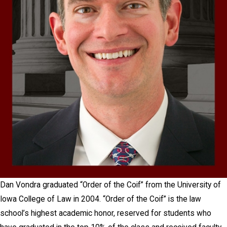
Dan Vondra graduated “Order of the Coif” from the University of
Iowa College of Law in 2004. “Order of the Coif” is the law
school’s highest academic honor, reserved for students who