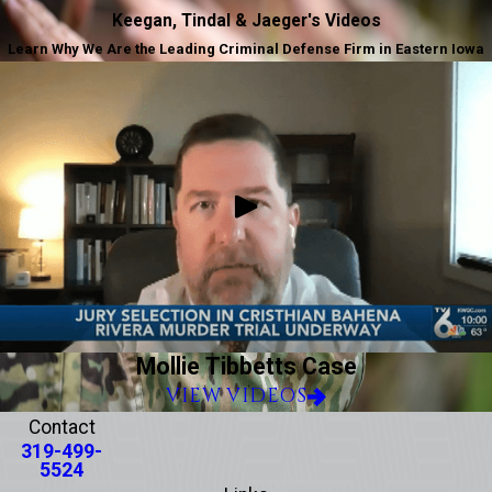
Keegan, Tindal & Jaeger's Videos
Learn Why We Are the Leading Criminal Defense Firm in Eastern Iowa
Mollie Tibbetts Case
VIEW VIDEOS
Contact
319-499-
5524