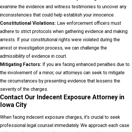
examine the evidence and witness testimonies to uncover any
inconsistencies that could help establish your innocence.
Constitutional Violations:
Law enforcement officers must
adhere to strict protocols when gathering evidence and making
arrests. If your constitutional rights were violated during the
arrest or investigation process, we can challenge the
admissibility of evidence in court.
Mitigating Factors:
If you are facing enhanced penalties due to
the involvement of a minor, our attorneys can seek to mitigate
the circumstances by presenting evidence that lessens the
severity of the charges.
Contact Our Indecent Exposure Attorney in
Iowa City
When facing indecent exposure charges, it's crucial to seek
professional legal counsel immediately. We approach each case