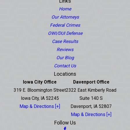
Links
Home
Our Attorneys
Federal Crimes
OWI/DUI Defense
Case Results
Reviews
Our Blog
Contact Us
Locations
Iowa City Office
Davenport Office
319 E. Bloomington Street
2322 East Kimberly Road
Iowa City, IA 52245
Suite 140 S
Map & Directions [+]
Davenport, IA 52807
Map & Directions [+]
Follow Us