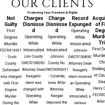
OUR CLIENTS
Protecting Your Freedom & Rights
Not
Charges
Charge
Record
Acqui
Guilty
Dismisse
Dismisse
Expunged
of F
d
d
Deg
First
Operating
Murde
Operating
Operating
Degree
While
Tri
While
While
Murder
Intoxicated
First 
Intoxicated
Intoxicated
FECR414361
Johnson
Murde
Linn County
Johnson
- Scott
OWCR106890.
Chi
OWCR108050.
County No.
County.
Attorney Dean
Endan
Attorney Dean
OWCR090631
Defendant
Keegan's
nt Ca
Keegan's
- Coralville,
was charged
client received
Dea
client was
Iowa. After
with First
an Operating
Henry 
charged with
Attorney
Degree
While
FECR00
Operating
Keegan
Murder.
Intoxicated, a
Atto
While
deposed the
During the
serious