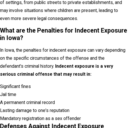
of settings, from public streets to private establishments, and
may involve situations where children are present, leading to
even more severe legal consequences.
What are the Penalties for Indecent Exposure
in Iowa?
In Iowa, the penalties for indecent exposure can vary depending
on the specific circumstances of the offense and the
defendant's criminal history.
Indecent exposure is a very
serious criminal offense that may result in:
Significant fines
Jail time
A permanent criminal record
Lasting damage to one's reputation
Mandatory registration as a sex offender
Defenses Against Indecent Exposure