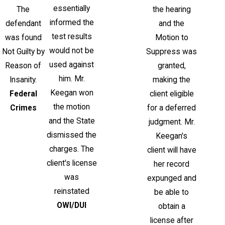
essentially
The
the hearing
informed the
defendant
and the
test results
was found
Motion to
would not be
Not Guilty by
Suppress was
used against
Reason of
granted,
him. Mr.
Insanity.
making the
Keegan won
Federal
client eligible
the motion
Crimes
for a deferred
and the State
judgment. Mr.
dismissed the
Keegan's
charges. The
client will have
client's license
her record
was
expunged and
reinstated
be able to
OWI/DUI
obtain a
license after