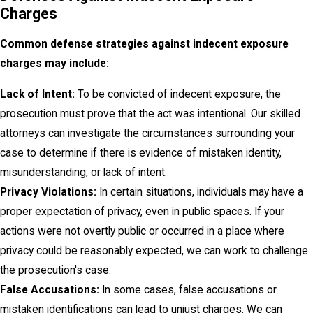
Charges
Common defense strategies against indecent exposure
charges may include:
Lack of Intent:
To be convicted of indecent exposure, the
prosecution must prove that the act was intentional. Our skilled
attorneys can investigate the circumstances surrounding your
case to determine if there is evidence of mistaken identity,
misunderstanding, or lack of intent.
Privacy Violations:
In certain situations, individuals may have a
proper expectation of privacy, even in public spaces. If your
actions were not overtly public or occurred in a place where
privacy could be reasonably expected, we can work to challenge
the prosecution's case.
False Accusations:
In some cases, false accusations or
mistaken identifications can lead to unjust charges. We can