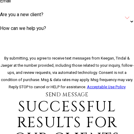
Email
Are you a new client?
How can we help you?
By submitting, you agree to receive text messages from Keegan, Tindal &
Jaeger at the number provided, including those related to your inquiry, follow-
ups, and review requests, via automated technology. Consent is not a
condition of purchase. Msg & data rates may apply. Msg frequency may vary.
Reply STOP to cancel or HELP for assistance.
Acceptable Use Policy
SEND MESSAGE
SUCCESSFUL
RESULTS FOR