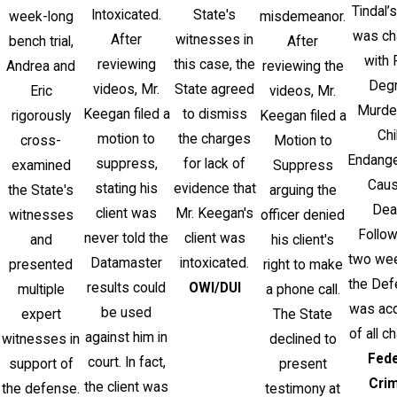
Tindal’s
Intoxicated.
State's
week-long
misdemeanor.
was ch
After
witnesses in
bench trial,
After
with 
reviewing
this case, the
Andrea and
reviewing the
Deg
videos, Mr.
State agreed
Eric
videos, Mr.
Murde
Keegan filed a
to dismiss
rigorously
Keegan filed a
Chi
motion to
the charges
cross-
Motion to
Endang
suppress,
for lack of
examined
Suppress
Caus
stating his
evidence that
the State's
arguing the
Dea
client was
Mr. Keegan's
witnesses
officer denied
Follow
never told the
client was
and
his client's
two week
Datamaster
intoxicated.
presented
right to make
the Def
results could
OWI/DUI
multiple
a phone call.
was acq
be used
expert
The State
of all c
against him in
witnesses in
declined to
Fede
court. In fact,
support of
present
Cri
the client was
the defense.
testimony at