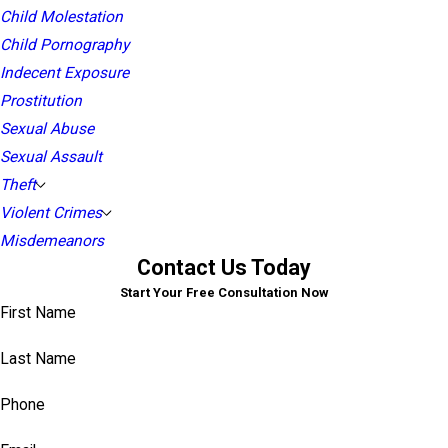
Child Molestation
Child Pornography
Indecent Exposure
Prostitution
Sexual Abuse
Sexual Assault
Theft
Violent Crimes
Misdemeanors
Contact Us Today
Start Your Free Consultation Now
First Name
Last Name
Phone