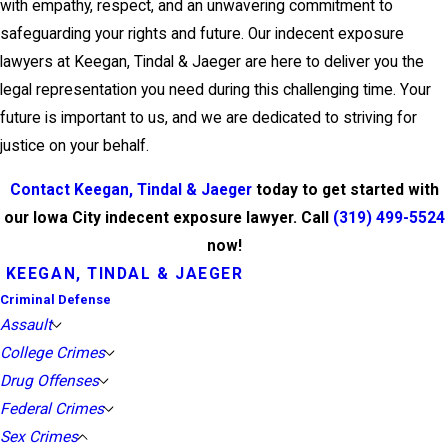
with empathy, respect, and an unwavering commitment to
safeguarding your rights and future. Our indecent exposure
lawyers at Keegan, Tindal & Jaeger are here to deliver you the
legal representation you need during this challenging time. Your
future is important to us, and we are dedicated to striving for
justice on your behalf.
Contact Keegan, Tindal & Jaeger
today to get started with
our Iowa City indecent exposure lawyer. Call
(319) 499-5524
now!
KEEGAN, TINDAL & JAEGER
Criminal Defense
Assault
College Crimes
Drug Offenses
Federal Crimes
Sex Crimes