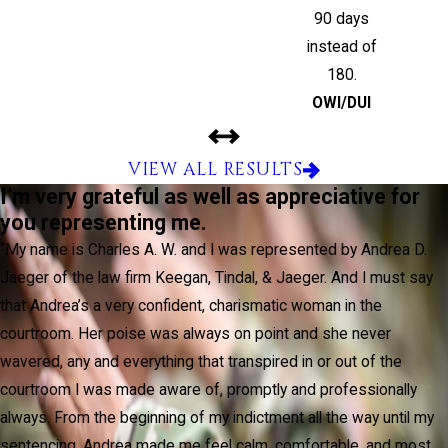
90 days
instead of
180.
OWI/DUI
VIEW ALL RESULTS
I’m very grateful as well as appreciative for
you representing me.
“My name is Charles A. W. and I was represented by Andrea D.
Jaeger of the law firm Keegan, Tindal, & Jaeger. And I must say
that Andrea’s a very confident, charismatic woman in the
courtroom. Her poise was always on point and she never
wavered, any and everything that transpired in or out of the
courtroom I was made aware of, promptly and professionally
always. From the beginning of my indictment all the way until my
sentencing, Andrea made me feel calm, comfortable, and most