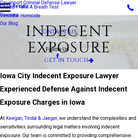
Davenport Criminal Defense Lawyer
Case Results
Should I Take A Breath Test
Reviews
Vehicular Homicide
Our Blog
INDECENT
CONTACT US
CALL US TODAY!
EXPOSURE
Follow Us
GET IN TOUCH
Iowa City Indecent Exposure Lawyer
Experienced Defense Against Indecent
Exposure Charges in Iowa
At
Keegan, Tindal & Jaeger
, we understand the complexities and
sensitivities surrounding legal matters involving indecent
exposure. Our team is committed to providing comprehensive