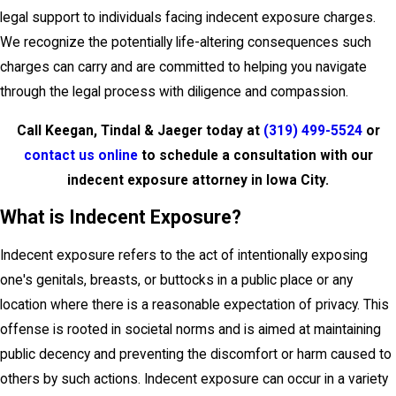
legal support to individuals facing indecent exposure charges.
We recognize the potentially life-altering consequences such
charges can carry and are committed to helping you navigate
through the legal process with diligence and compassion.
Call Keegan, Tindal & Jaeger today at
(319) 499-5524
or
contact us online
to schedule a consultation with our
indecent exposure attorney in Iowa City.
What is Indecent Exposure?
Indecent exposure refers to the act of intentionally exposing
one's genitals, breasts, or buttocks in a public place or any
location where there is a reasonable expectation of privacy. This
offense is rooted in societal norms and is aimed at maintaining
public decency and preventing the discomfort or harm caused to
others by such actions. Indecent exposure can occur in a variety