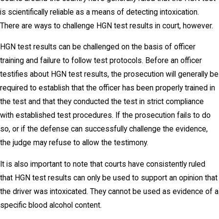
is scientifically reliable as a means of detecting intoxication.
There are ways to challenge HGN test results in court, however.
HGN test results can be challenged on the basis of officer
training and failure to follow test protocols. Before an officer
testifies about HGN test results, the prosecution will generally be
required to establish that the officer has been properly trained in
the test and that they conducted the test in strict compliance
with established test procedures. If the prosecution fails to do
so, or if the defense can successfully challenge the evidence,
the judge may refuse to allow the testimony.
It is also important to note that courts have consistently ruled
that HGN test results can only be used to support an opinion that
the driver was intoxicated. They cannot be used as evidence of a
specific blood alcohol content.