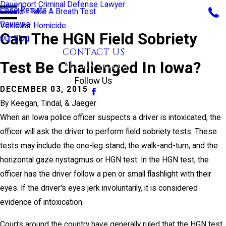
Davenport Criminal Defense Lawyer
Case Results
Should I Take A Breath Test
Reviews
Vehicular Homicide
Can The HGN Field Sobriety
Our Blog
CONTACT US
Test Be Challenged In Iowa?
CALL US TODAY!
Follow Us
DECEMBER 03, 2015
By
Keegan, Tindal, & Jaeger
When an Iowa police officer suspects a driver is intoxicated, the
officer will ask the driver to perform field sobriety tests. These
tests may include the one-leg stand, the walk-and-turn, and the
horizontal gaze nystagmus or HGN test. In the HGN test, the
officer has the driver follow a pen or small flashlight with their
eyes. If the driver's eyes jerk involuntarily, it is considered
evidence of intoxication.
Courts around the country have generally ruled that the HGN test