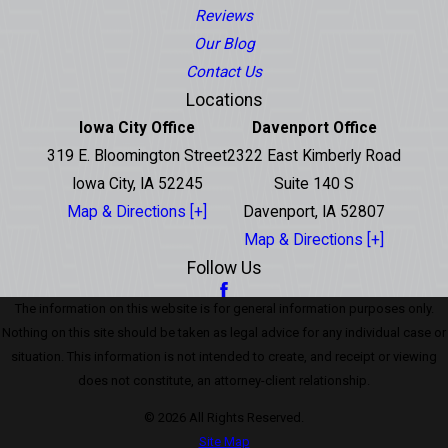
Reviews
Our Blog
Contact Us
Locations
Iowa City Office
Davenport Office
319 E. Bloomington Street
2322 East Kimberly Road
Iowa City, IA 52245
Suite 140 S
Map & Directions [+]
Davenport, IA 52807
Map & Directions [+]
Follow Us
The information on this website is for general information purposes only.
Nothing on this site should be taken as legal advice for any individual case or
situation. This information is not intended to create, and receipt or viewing
does not constitute, an attorney-client relationship.
© 2026 All Rights Reserved.
Site Map