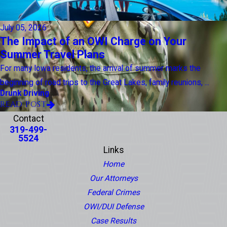
July 05, 2026
The Impact of an OWI Charge on Your
Summer Travel Plans
For many Iowa residents, the arrival of summer marks the
beginning of road trips to the Great Lakes, family reunions, ...
Drunk Driving
READ POST
Contact
319-499-
5524
Links
Home
Our Attorneys
Federal Crimes
OWI/DUI Defense
Case Results