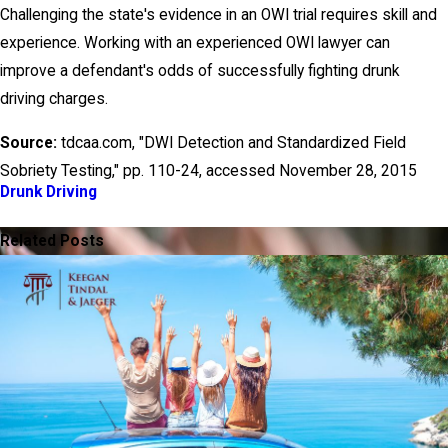
Challenging the state's evidence in an OWI trial requires skill and
experience. Working with an experienced OWI lawyer can
improve a defendant's odds of successfully fighting drunk
driving charges.
Source:
tdcaa.com, "DWI Detection and Standardized Field
Sobriety Testing," pp. 110-24, accessed November 28, 2015
Drunk Driving
PREV POST
NEXT POST
Related Posts