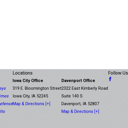
Locations
Follow Us
Iowa City Office
Davenport Office
eys
319 E. Bloomington Street
2322 East Kimberly Road
rimes
Iowa City, IA 52245
Suite 140 S
efense
Map & Directions [+]
Davenport, IA 52807
lts
Map & Directions [+]