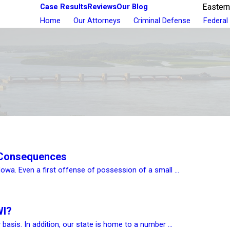
Case Results
Reviews
Our Blog
Eastern
Home
Our Attorneys
Criminal Defense
Federal
 Consequences
Iowa. Even a first offense of possession of a small ...
WI?
 basis. In addition, our state is home to a number ...