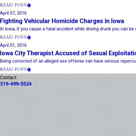
READ POST
April 07, 2016
Fighting Vehicular Homicide Charges in Iowa
In Iowa, if you cause a fatal accident while driving drunk you can be c
READ POST
April 01, 2016
Iowa City Therapist Accused of Sexual Exploitati
Being convicted of an alleged sex offense can have serious repercus
READ POST
Contact
319-499-5524