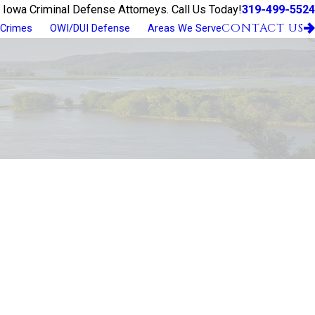
319-499-5524
 Iowa Criminal Defense Attorneys. Call Us Today!
CONTACT US
 Crimes
OWI/DUI Defense
Areas We Serve