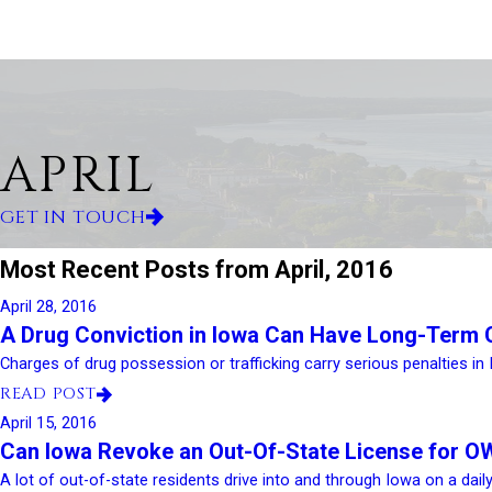
APRIL
GET IN TOUCH
Most Recent Posts from April, 2016
April 28, 2016
A Drug Conviction in Iowa Can Have Long-Term
Charges of drug possession or trafficking carry serious penalties in 
READ POST
April 15, 2016
Can Iowa Revoke an Out-Of-State License for O
A lot of out-of-state residents drive into and through Iowa on a daily