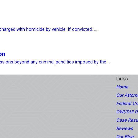
harged with homicide by vehicle. If convicted, ...
on
sions beyond any criminal penalties imposed by the ...
Links
Home
Our Attorn
Federal C
OWI/DUI D
Case Resu
Reviews
Our Blog