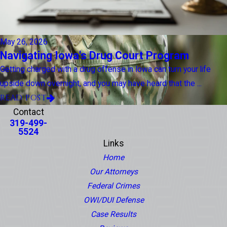
May 26, 2026
Navigating Iowa's Drug Court Program
Getting charged with a drug offense in Iowa can turn your life
upside down overnight, and you may have heard that the ...
READ POST
Contact
319-499-
5524
Links
Home
Our Attorneys
Federal Crimes
OWI/DUI Defense
Case Results