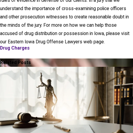
rules of evidence in defense of our clients. In a jury trial we
understand the importance of cross-examining police officers
and other prosecution witnesses to create reasonable doubt in
the minds of the jury. For more on how we can help those
accused of drug distribution or possession in Iowa, please visit
our Eastern Iowa Drug Offense Lawyers web page.
Drug Charges
PREV POST
NEXT POST
Related Posts