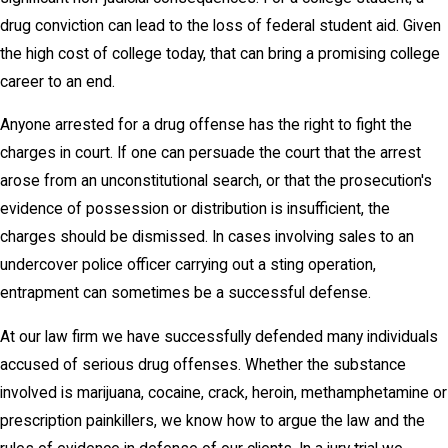
drug conviction can lead to the loss of federal student aid. Given
the high cost of college today, that can bring a promising college
career to an end.
Anyone arrested for a drug offense has the right to fight the
charges in court. If one can persuade the court that the arrest
arose from an unconstitutional search, or that the prosecution's
evidence of possession or distribution is insufficient, the
charges should be dismissed. In cases involving sales to an
undercover police officer carrying out a sting operation,
entrapment can sometimes be a successful defense.
At our law firm we have successfully defended many individuals
accused of serious drug offenses. Whether the substance
involved is marijuana, cocaine, crack, heroin, methamphetamine or
prescription painkillers, we know how to argue the law and the