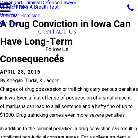
Davenport Criminal Defense Lawyer
Case Results
Should I Take A Breath Test
Reviews
Vehicular Homicide
A Drug Conviction in Iowa Can
Our Blog
CONTACT US
Have Long-Term
CALL US TODAY!
Follow Us
Consequences
APRIL 28, 2016
By
Keegan, Tindal, & Jaeger
Charges of drug possession or trafficking carry serious penalties
in Iowa. Even a first offense of possession of a small amount
of marijuana can lead to a jail sentence and a hefty fine of up to
$1000. Drug trafficking carries even more severe penalties.
In addition to the criminal penalties, a drug conviction can result in
significant non-judicial consequences. For a college student, a