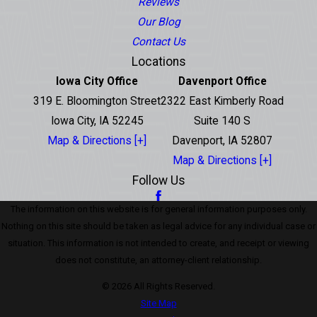
Reviews
Our Blog
Contact Us
Locations
Iowa City Office
Davenport Office
319 E. Bloomington Street
2322 East Kimberly Road
Iowa City, IA 52245
Suite 140 S
Map & Directions [+]
Davenport, IA 52807
Map & Directions [+]
Follow Us
The information on this website is for general information purposes only.
Nothing on this site should be taken as legal advice for any individual case or
situation. This information is not intended to create, and receipt or viewing
does not constitute, an attorney-client relationship.
© 2026 All Rights Reserved.
Site Map