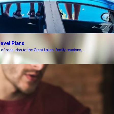
avel Plans
 road trips to the Great Lakes, family reunions, ...