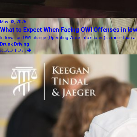
May 03, 2026
What to Expect When Facing OWI Offenses in Iow
In Iowa, an OWI charge (Operating While Intoxicated) is more than a simp
Drunk Driving
READ POST