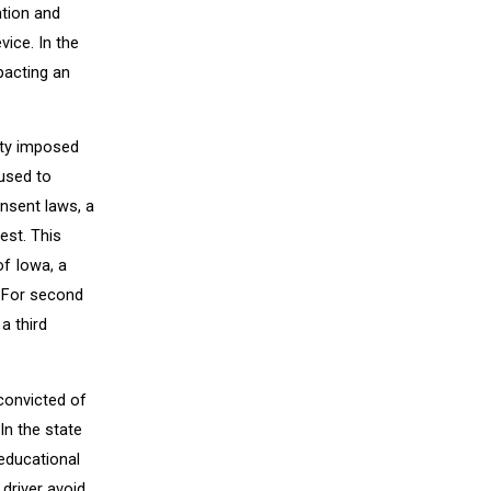
ation and
vice. In the
mpacting an
lty imposed
fused to
nsent laws, a
est. This
of Iowa, a
. For second
a third
convicted of
In the state
 educational
driver avoid