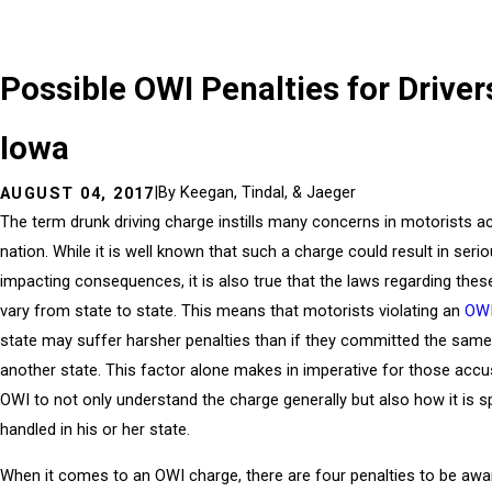
Possible OWI Penalties for Driver
Iowa
|
By
Keegan, Tindal, & Jaeger
AUGUST 04, 2017
The term drunk driving charge instills many concerns in motorists a
nation. While it is well known that such a charge could result in serio
impacting consequences, it is also true that the laws regarding the
vary from state to state. This means that motorists violating an
OW
state may suffer harsher penalties than if they committed the same 
another state. This factor alone makes in imperative for those acc
OWI to not only understand the charge generally but also how it is sp
handled in his or her state.
When it comes to an OWI charge, there are four penalties to be awar