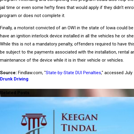
jail time or even some hefty fines that would apply if they didn't enrol
program or does not complete it.
Finally, a motorist convicted of an OWI in the state of Iowa could be
have an ignition interlock device installed in all the vehicles he or sh
While this is not a mandatory penalty, offenders required to have this
be subject to the payments associated with the installation, rental a
maintenance of the device while it is in their vehicle or vehicles.
Source:
Findlaw.com, "
State-by-State DUI Penalties
," accessed July
Drunk Driving
PREV POST
NE
Related Posts