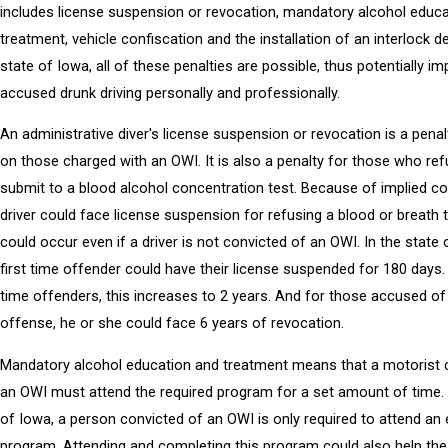
includes license suspension or revocation, mandatory alcohol educ
treatment, vehicle confiscation and the installation of an interlock de
state of Iowa, all of these penalties are possible, thus potentially i
accused drunk driving personally and professionally.
An administrative diver's license suspension or revocation is a pena
on those charged with an OWI. It is also a penalty for those who re
submit to a blood alcohol concentration test. Because of implied co
driver could face license suspension for refusing a blood or breath t
could occur even if a driver is not convicted of an OWI. In the state 
first time offender could have their license suspended for 180 days
time offenders, this increases to 2 years. And for those accused of 
offense, he or she could face 6 years of revocation.
Mandatory alcohol education and treatment means that a motorist 
an OWI must attend the required program for a set amount of time. 
of Iowa, a person convicted of an OWI is only required to attend an
program. Attending and completing this program could also help the 