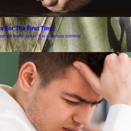
a For The First Time
le traffic ticket. It is a serious criminal ...