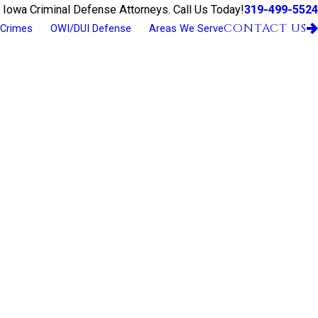
319-499-5524
 Iowa Criminal Defense Attorneys. Call Us Today!
CONTACT US
 Crimes
OWI/DUI Defense
Areas We Serve