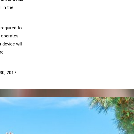
l in the
 required to
e operates.
 device will
nd
 30, 2017
XT POST