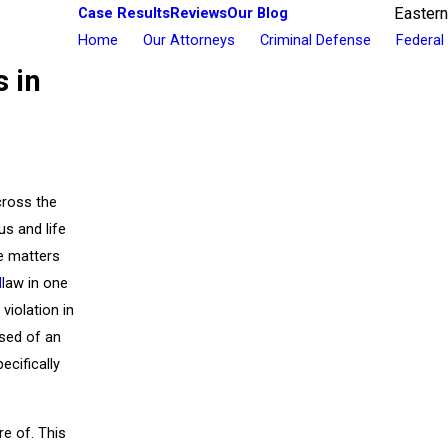
Case Results
Reviews
Our Blog
Eastern
Home
Our Attorneys
Criminal Defense
Federal
s in
cross the
us and life
se matters
I
law in one
violation in
used of an
ecifically
e of. This