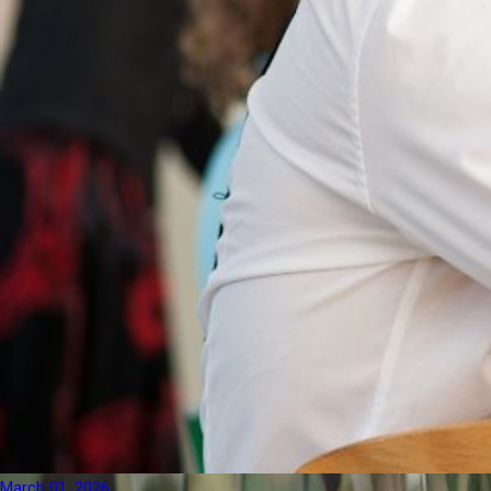
March 01, 2026