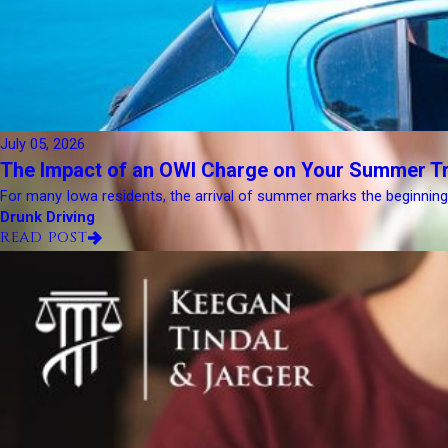
July 05, 2026
The Impact of an OWI Charge on Your Summer Tr
For many Iowa residents, the arrival of summer marks the beginning of
Drunk Driving
READ POST