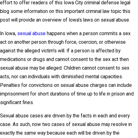
effort to offer readers of this Iowa City criminal defense legal
blog some information on this important criminal law topic this
post will provide an overview of Iowa's laws on sexual abuse.
In Iowa,
sexual abuse
happens when a person commits a sex
act on another person through force, coercion, or otherwise
against the alleged victim's will. If a person is affected by
medications or drugs and cannot consent to the sex act then
sexual abuse may be alleged. Children cannot consent to sex
acts, nor can individuals with diminished mental capacities.
Penalties for convictions on sexual abuse charges can include
imprisonment for short durations of time up to life in prison and
significant fines.
Sexual abuse cases are driven by the facts in each and every
case. As such, now two cases of sexual abuse may resolve in
exactly the same way because each will be driven by the