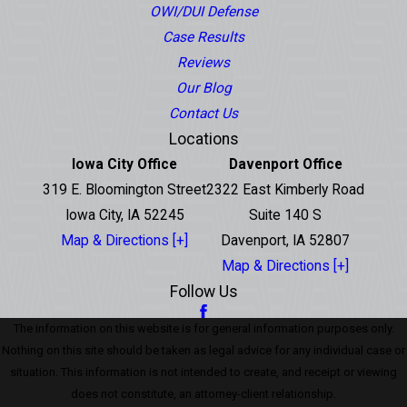
OWI/DUI Defense
Case Results
Reviews
Our Blog
Contact Us
Locations
Iowa City Office
Davenport Office
319 E. Bloomington Street
2322 East Kimberly Road
Iowa City, IA 52245
Suite 140 S
Map & Directions [+]
Davenport, IA 52807
Map & Directions [+]
Follow Us
The information on this website is for general information purposes only.
Nothing on this site should be taken as legal advice for any individual case or
situation. This information is not intended to create, and receipt or viewing
does not constitute, an attorney-client relationship.