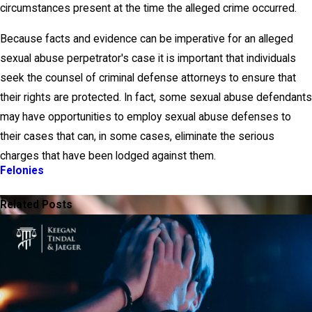
circumstances present at the time the alleged crime occurred.
Because facts and evidence can be imperative for an alleged
sexual abuse perpetrator's case it is important that individuals
seek the counsel of criminal defense attorneys to ensure that
their rights are protected. In fact, some sexual abuse defendants
may have opportunities to employ sexual abuse defenses to
their cases that can, in some cases, eliminate the serious
charges that have been lodged against them.
Felonies
PREV POST
NEXT POST
Related Posts