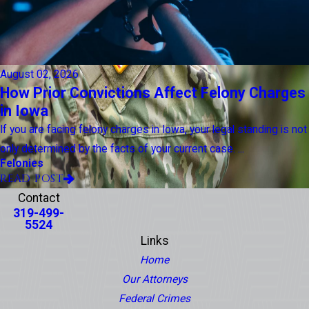
August 02, 2026
How Prior Convictions Affect Felony Charges
in Iowa
If you are facing felony charges in Iowa, your legal standing is not
only determined by the facts of your current case. ...
Felonies
READ POST
Contact
319-499-
5524
Links
Home
Our Attorneys
Federal Crimes