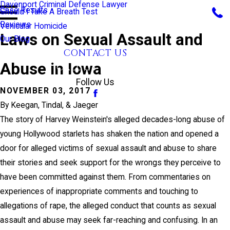
Davenport Criminal Defense Lawyer
Case Results
Should I Take A Breath Test
Reviews
Vehicular Homicide
Laws on Sexual Assault and
Our Blog
CONTACT US
Abuse in Iowa
CALL US TODAY!
Follow Us
NOVEMBER 03, 2017
By
Keegan, Tindal, & Jaeger
The story of Harvey Weinstein's alleged decades-long abuse of
young Hollywood starlets has shaken the nation and opened a
door for alleged victims of sexual assault and abuse to share
their stories and seek support for the wrongs they perceive to
have been committed against them. From commentaries on
experiences of inappropriate comments and touching to
allegations of rape, the alleged conduct that counts as sexual
assault and abuse may seek far-reaching and confusing. In an