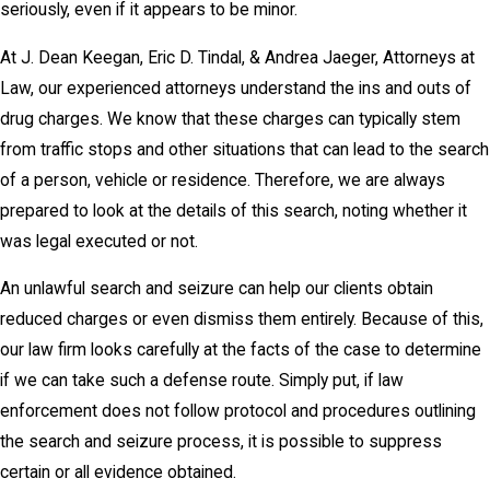
seriously, even if it appears to be minor.
At J. Dean Keegan, Eric D. Tindal, & Andrea Jaeger, Attorneys at
Law, our experienced attorneys understand the ins and outs of
drug charges. We know that these charges can typically stem
from traffic stops and other situations that can lead to the search
of a person, vehicle or residence. Therefore, we are always
prepared to look at the details of this search, noting whether it
was legal executed or not.
An unlawful search and seizure can help our clients obtain
reduced charges or even dismiss them entirely. Because of this,
our law firm looks carefully at the facts of the case to determine
if we can take such a defense route. Simply put, if law
enforcement does not follow protocol and procedures outlining
the search and seizure process, it is possible to suppress
certain or all evidence obtained.