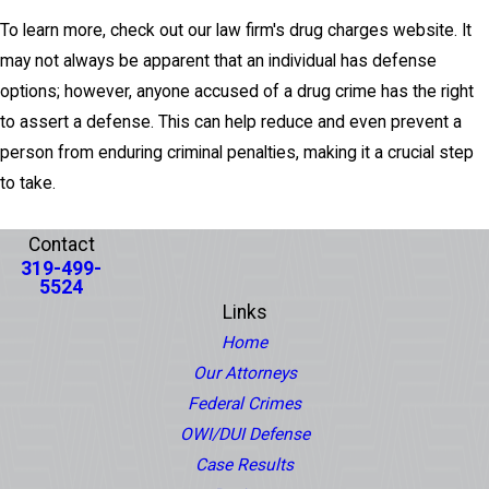
To learn more, check out our law firm's drug charges website. It
may not always be apparent that an individual has defense
options; however, anyone accused of a drug crime has the right
to assert a defense. This can help reduce and even prevent a
person from enduring criminal penalties, making it a crucial step
to take.
PREV POST
NEXT POST
Contact
319-499-
5524
Links
Home
Our Attorneys
Federal Crimes
OWI/DUI Defense
Case Results