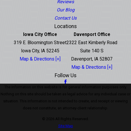
Reviews
Our Blog
Contact Us
Locations
Iowa City Office
Davenport Office
319 E. Bloomington Street
2322 East Kimberly Road
Iowa City, IA 52245
Suite 140 S
Map & Directions [+]
Davenport, IA 52807
Map & Directions [+]
Follow Us
The information on this website is for general information purposes only.
Nothing on this site should be taken as legal advice for any individual case or
situation. This information is not intended to create, and receipt or viewing
does not constitute, an attorney-client relationship.
© 2026 All Rights Reserved.
Site Map