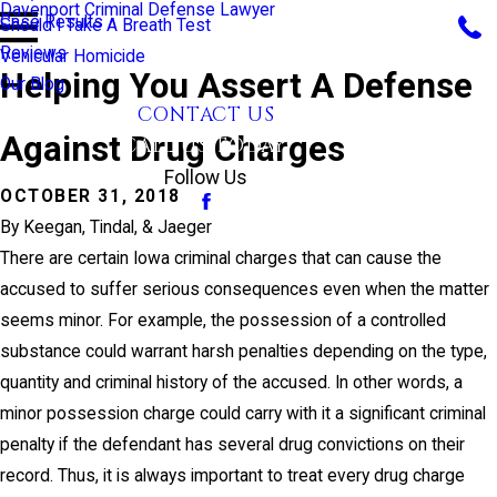
Davenport Criminal Defense Lawyer
Case Results
Should I Take A Breath Test
Reviews
Vehicular Homicide
Helping You Assert A Defense
Our Blog
CONTACT US
Against Drug Charges
CALL US TODAY!
Follow Us
OCTOBER 31, 2018
By
Keegan, Tindal, & Jaeger
There are certain Iowa criminal charges that can cause the
accused to suffer serious consequences even when the matter
seems minor. For example, the possession of a controlled
substance could warrant harsh penalties depending on the type,
quantity and criminal history of the accused. In other words, a
minor possession charge could carry with it a significant criminal
penalty if the defendant has several drug convictions on their
record. Thus, it is always important to treat every drug charge