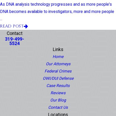
As DNA analysis technology progresses and as more people's
DNA becomes available to investigators, more and more people
...
READ POST
Contact
319-499-
5524
Links
Home
Our Attorneys
Federal Crimes
OWI/DUI Defense
Case Results
Reviews
Our Blog
Contact Us
Locations