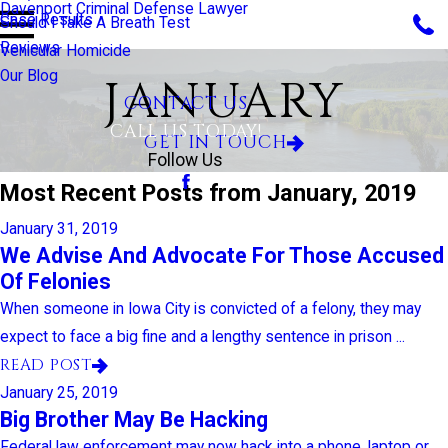
Davenport Criminal Defense Lawyer
Case Results
Should I Take A Breath Test
Reviews
Vehicular Homicide
Our Blog
JANUARY
CONTACT US
CALL US TODAY!
GET IN TOUCH
Follow Us
Most Recent Posts from January, 2019
January 31, 2019
We Advise And Advocate For Those Accused
Of Felonies
When someone in Iowa City is convicted of a felony, they may
expect to face a big fine and a lengthy sentence in prison ...
READ POST
January 25, 2019
Big Brother May Be Hacking
Federal law enforcement may now hack into a phone, laptop or