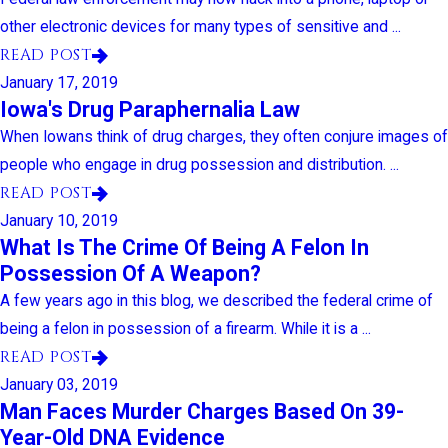
other electronic devices for many types of sensitive and ...
READ POST
January 17, 2019
Iowa's Drug Paraphernalia Law
When Iowans think of drug charges, they often conjure images of
people who engage in drug possession and distribution. ...
READ POST
January 10, 2019
What Is The Crime Of Being A Felon In
Possession Of A Weapon?
A few years ago in this blog, we described the federal crime of
being a felon in possession of a firearm. While it is a ...
READ POST
January 03, 2019
Man Faces Murder Charges Based On 39-
Year-Old DNA Evidence