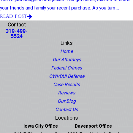
your friends and family your recent purchase. As you turn ...
READ POST
Contact
319-499-
5524
Links
Home
Our Attorneys
Federal Crimes
OWI/DUI Defense
Case Results
Reviews
Our Blog
Contact Us
Locations
Iowa City Office
Davenport Office