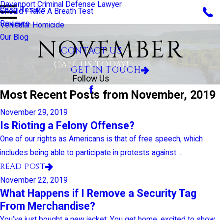
Davenport Criminal Defense Lawyer
Case Results
Should I Take A Breath Test
Reviews
Vehicular Homicide
Our Blog
NOVEMBER
CONTACT US
CALL US TODAY!
GET IN TOUCH
Follow Us
Most Recent Posts from November, 2019
November 29, 2019
Is Rioting a Felony Offense?
One of our rights as Americans is that of free speech, which
includes being able to participate in protests against ...
READ POST
November 22, 2019
What Happens if I Remove a Security Tag
From Merchandise?
You’ve just bought a new jacket. You get home, excited to show