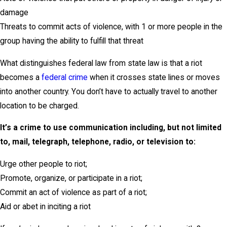
damage
Threats to commit acts of violence, with 1 or more people in the
group having the ability to fulfill that threat
What distinguishes federal law from state law is that a riot
becomes a
federal crime
when it crosses state lines or moves
into another country. You don’t have to actually travel to another
location to be charged.
It’s a crime to use communication including, but not limited
to, mail, telegraph, telephone, radio, or television to:
Urge other people to riot;
Promote, organize, or participate in a riot;
Commit an act of violence as part of a riot;
Aid or abet in inciting a riot