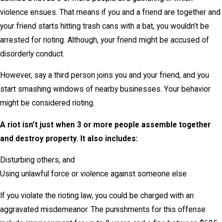
violence ensues. That means if you and a friend are together and
your friend starts hitting trash cans with a bat, you wouldn’t be
arrested for rioting. Although, your friend might be accused of
disorderly conduct.
However, say a third person joins you and your friend, and you
start smashing windows of nearby businesses. Your behavior
might be considered rioting.
A riot isn’t just when 3 or more people assemble together
and destroy property. It also includes:
Disturbing others, and
Using unlawful force or violence against someone else
If you violate the rioting law, you could be charged with an
aggravated misdemeanor. The punishments for this offense