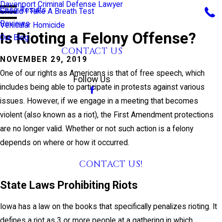
Davenport Criminal Defense Lawyer
Case Results
Should I Take A Breath Test
Reviews
Vehicular Homicide
Is Rioting a Felony Offense?
Our Blog
CONTACT US
NOVEMBER 29, 2019
CALL US TODAY!
One of our rights as Americans is that of free speech, which
Follow Us
includes being able to participate in protests against various
issues. However, if we engage in a meeting that becomes
violent (also known as a riot), the First Amendment protections
are no longer valid. Whether or not such action is a felony
depends on where or how it occurred.
CONTACT US!
State Laws Prohibiting Riots
Iowa has a law on the books that specifically penalizes rioting. It
defines a riot as 3 or more people at a gathering in which