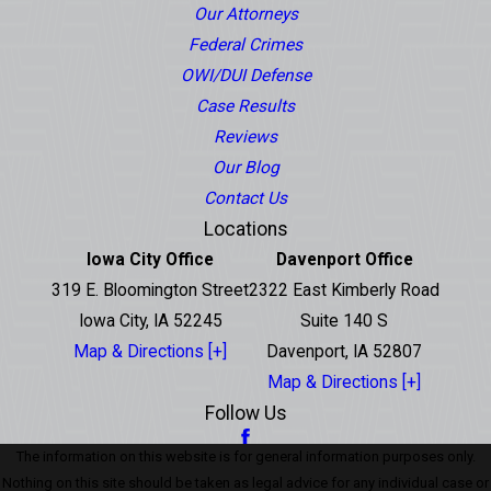
Our Attorneys
Federal Crimes
OWI/DUI Defense
Case Results
Reviews
Our Blog
Contact Us
Locations
Iowa City Office
Davenport Office
319 E. Bloomington Street
2322 East Kimberly Road
Iowa City, IA 52245
Suite 140 S
Map & Directions [+]
Davenport, IA 52807
Map & Directions [+]
Follow Us
The information on this website is for general information purposes only.
Nothing on this site should be taken as legal advice for any individual case or