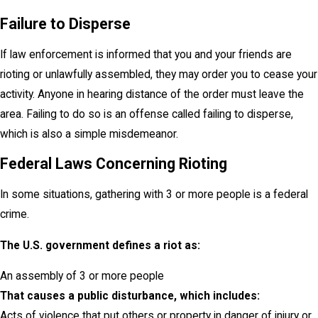
Failure to Disperse
If law enforcement is informed that you and your friends are
rioting or unlawfully assembled, they may order you to cease your
activity. Anyone in hearing distance of the order must leave the
area. Failing to do so is an offense called failing to disperse,
which is also a simple misdemeanor.
Federal Laws Concerning Rioting
In some situations, gathering with 3 or more people is a federal
crime.
The U.S. government defines a riot as:
An assembly of 3 or more people
That causes a public disturbance, which includes:
Acts of violence that put others or property in danger of injury or