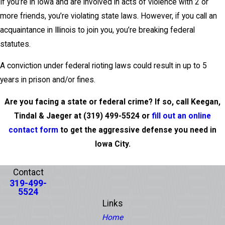
If you’re in Iowa and are involved in acts of violence with 2 or
more friends, you’re violating state laws. However, if you call an
acquaintance in Illinois to join you, you’re breaking federal
statutes.
A conviction under federal rioting laws could result in up to 5
years in prison and/or fines.
Are you facing a state or federal crime? If so, call Keegan,
Tindal & Jaeger at
(319) 499-5524
or
fill out an online
contact form
to get the aggressive defense you need in
Iowa City.
PREV POST
NEXT POST
Contact
319-499-
5524
Links
Home