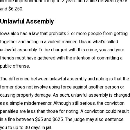
include imprisonment for up to 2 years and a fine between $625
and $6,250.
Unlawful Assembly
Iowa also has a law that prohibits 3 or more people from getting
together and acting in a violent manner. This is what’s called
unlawful assembly. To be charged with this crime, you and your
friends must have gathered with the intention of committing a
public offense.
The difference between unlawful assembly and rioting is that the
former does not involve using force against another person or
causing property damage. As such, unlawful assembly is charged
as a simple misdemeanor. Although still serious, the conviction
penalties are less than those for rioting. A conviction could result
in a fine between $65 and $625. The judge may also sentence
you to up to 30 days in jail.