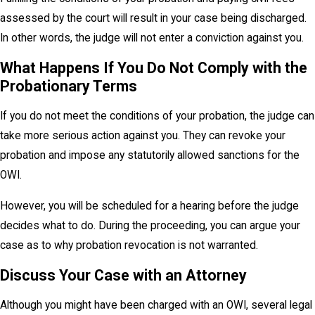
assessed by the court will result in your case being discharged.
In other words, the judge will not enter a conviction against you.
What Happens If You Do Not Comply with the
Probationary Terms
If you do not meet the conditions of your probation, the judge can
take more serious action against you. They can revoke your
probation and impose any statutorily allowed sanctions for the
OWI.
However, you will be scheduled for a hearing before the judge
decides what to do. During the proceeding, you can argue your
case as to why probation revocation is not warranted.
Discuss Your Case with an Attorney
Although you might have been charged with an OWI, several legal