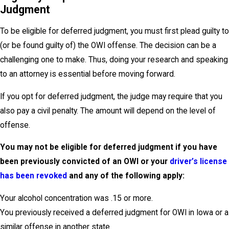
Judgment
To be eligible for deferred judgment, you must first plead guilty to
(or be found guilty of) the OWI offense. The decision can be a
challenging one to make. Thus, doing your research and speaking
to an attorney is essential before moving forward.
If you opt for deferred judgment, the judge may require that you
also pay a civil penalty. The amount will depend on the level of
offense.
You may not be eligible for deferred judgment if you have
been previously convicted of an OWI or your
driver’s license
has been revoked
and any of the following apply:
Your alcohol concentration was .15 or more.
You previously received a deferred judgment for OWI in Iowa or a
similar offense in another state.