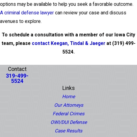
options may be available to help you seek a favorable outcome.
A criminal defense lawyer
can review your case and discuss
avenues to explore.
To schedule a consultation with a member of our Iowa City
team, please
contact Keegan, Tindal & Jaeger
at
(319) 499-
5524
.
PREV POST
NEXT POST
Contact
319-499-
5524
Links
Home
Our Attorneys
Federal Crimes
OWI/DUI Defense
Case Results