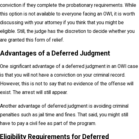
conviction if they complete the probationary requirements. While
this option is not available to everyone facing an OWI, it is worth
discussing with your attorney if you think that you might be
eligible. Still, the judge has the discretion to decide whether you
are granted this form of relief.
Advantages of a Deferred Judgment
One significant advantage of a deferred judgment in an OWI case
is that you will not have a conviction on your criminal record.
However, this is not to say that no evidence of the offense will
exist. The arrest will still appear.
Another advantage of deferred judgment is avoiding criminal
penalties such as jail time and fines. That said, you might still
have to pay a civil fee as part of the program.
Eligibility Requirements for Deferred