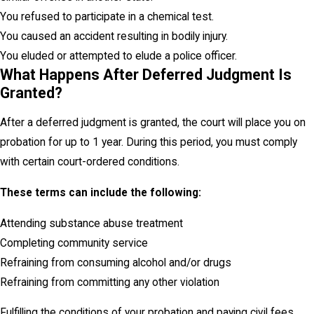
You refused to participate in a chemical test.
You caused an accident resulting in bodily injury.
You eluded or attempted to elude a police officer.
What Happens After Deferred Judgment Is
Granted?
After a deferred judgment is granted, the court will place you on
probation for up to 1 year. During this period, you must comply
with certain court-ordered conditions.
These terms can include the following:
Attending substance abuse treatment
Completing community service
Refraining from consuming alcohol and/or drugs
Refraining from committing any other violation
Fulfilling the conditions of your probation and paying civil fees