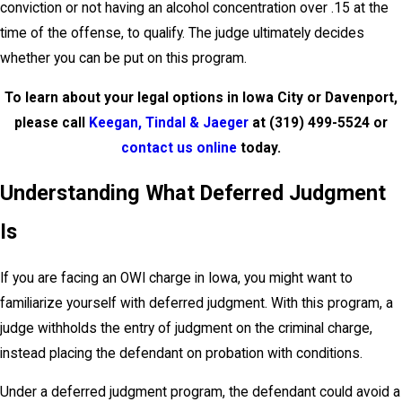
conviction or not having an alcohol concentration over .15 at the
time of the offense, to qualify. The judge ultimately decides
whether you can be put on this program.
To learn about your legal options in Iowa City or Davenport,
please call
Keegan, Tindal & Jaeger
at
(319) 499-5524
or
contact us online
today.
Understanding What Deferred Judgment
Is
If you are facing an OWI charge in Iowa, you might want to
familiarize yourself with deferred judgment. With this program, a
judge withholds the entry of judgment on the criminal charge,
instead placing the defendant on probation with conditions.
Under a deferred judgment program, the defendant could avoid a