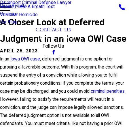
Davenport Criminal Defense Lawyer
Case Results
Should I Take A Breath Test
Reviews
Vehicular Homicide
A Closer Look at Deferred
Our Blog
CONTACT US
Judgment in an Iowa OWI Case
CALL US TODAY!
Follow Us
APRIL 26, 2023
In an
Iowa OWI case
, deferred judgment is one option for
pursuing a favorable outcome. With this program, the court will
suspend the entry of a conviction while allowing you to fulfill
certain probationary conditions. If you complete the terms, your
case may be discharged, and you could avoid
criminal penalties
.
However, failing to satisfy the requirements will result in a
conviction, and the judge can impose legally allowed sanctions.
The deferred judgment option is not available to all OWI
defendants. You must meet criteria, like not having a prior OWI