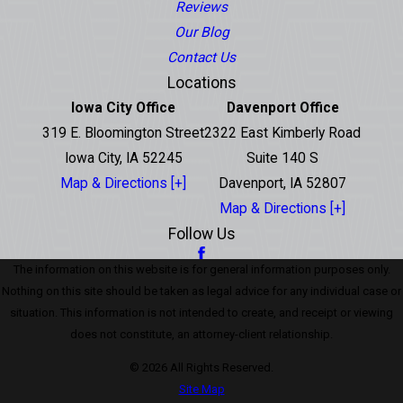
Reviews
Our Blog
Contact Us
Locations
Iowa City Office
Davenport Office
319 E. Bloomington Street
2322 East Kimberly Road
Iowa City, IA 52245
Suite 140 S
Map & Directions [+]
Davenport, IA 52807
Map & Directions [+]
Follow Us
The information on this website is for general information purposes only.
Nothing on this site should be taken as legal advice for any individual case or
situation. This information is not intended to create, and receipt or viewing
does not constitute, an attorney-client relationship.
© 2026 All Rights Reserved.
Site Map