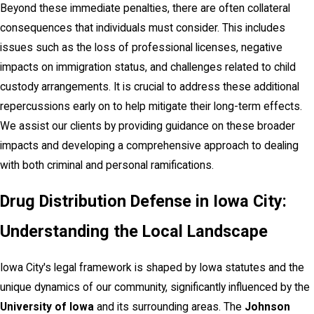
Beyond these immediate penalties, there are often collateral
consequences that individuals must consider. This includes
issues such as the loss of professional licenses, negative
impacts on immigration status, and challenges related to child
custody arrangements. It is crucial to address these additional
repercussions early on to help mitigate their long-term effects.
We assist our clients by providing guidance on these broader
impacts and developing a comprehensive approach to dealing
with both criminal and personal ramifications.
Drug Distribution Defense in Iowa City:
Understanding the Local Landscape
Iowa City's legal framework is shaped by Iowa statutes and the
unique dynamics of our community, significantly influenced by the
University of Iowa
and its surrounding areas. The
Johnson