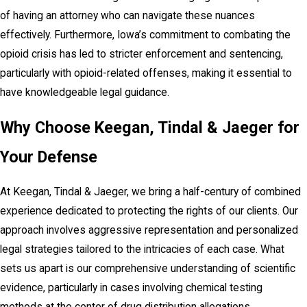
of having an attorney who can navigate these nuances
effectively. Furthermore, Iowa’s commitment to combating the
opioid crisis has led to stricter enforcement and sentencing,
particularly with opioid-related offenses, making it essential to
have knowledgeable legal guidance.
Why Choose Keegan, Tindal & Jaeger for
Your Defense
At Keegan, Tindal & Jaeger, we bring a half-century of combined
experience dedicated to protecting the rights of our clients. Our
approach involves aggressive representation and personalized
legal strategies tailored to the intricacies of each case. What
sets us apart is our comprehensive understanding of scientific
evidence, particularly in cases involving chemical testing