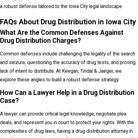
a robust defense tailored to the Iowa City legal landscape.
FAQs About Drug Distribution in Iowa City
What Are the Common Defenses Against
Drug Distribution Charges?
Common defenses include challenging the legality of the search
and seizure, questioning the accuracy of drug tests, and proving
lack of intent to distribute. At Keegan, Tindal & Jaeger, we
explore these angles to build a robust defense strategy.
How Can a Lawyer Help in a Drug Distribution
Case?
A lawyer can provide critical legal knowledge, negotiate plea
deals, and represent you in court to protect your rights. With the
complexities of drug laws, having a drug distribution attorney in