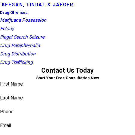
KEEGAN, TINDAL & JAEGER
Drug Offenses
Marijuana Possession
Felony
Illegal Search Seizure
Drug Paraphernalia
Drug Distribution
Drug Trafficking
Contact Us Today
Start Your Free Consultation Now
First Name
Last Name
Phone
Email