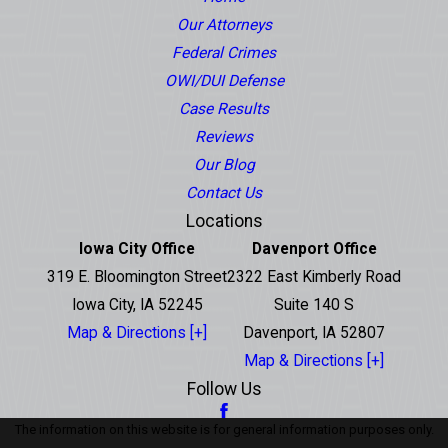
Our Attorneys
Federal Crimes
OWI/DUI Defense
Case Results
Reviews
Our Blog
Contact Us
Locations
Iowa City Office
Davenport Office
319 E. Bloomington Street
2322 East Kimberly Road
Iowa City, IA 52245
Suite 140 S
Map & Directions [+]
Davenport, IA 52807
Map & Directions [+]
Follow Us
The information on this website is for general information purposes only.