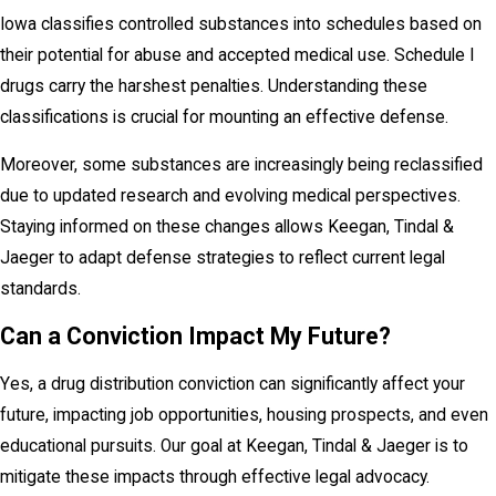
Iowa classifies controlled substances into schedules based on
their potential for abuse and accepted medical use. Schedule I
drugs carry the harshest penalties. Understanding these
classifications is crucial for mounting an effective defense.
Moreover, some substances are increasingly being reclassified
due to updated research and evolving medical perspectives.
Staying informed on these changes allows Keegan, Tindal &
Jaeger to adapt defense strategies to reflect current legal
standards.
Can a Conviction Impact My Future?
Yes, a drug distribution conviction can significantly affect your
future, impacting job opportunities, housing prospects, and even
educational pursuits. Our goal at Keegan, Tindal & Jaeger is to
mitigate these impacts through effective legal advocacy.