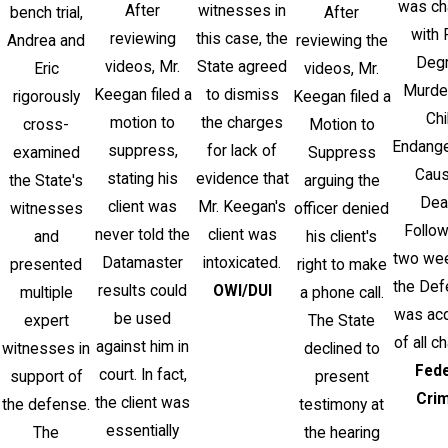
was ch
After
witnesses in
bench trial,
After
with 
reviewing
this case, the
Andrea and
reviewing the
Deg
videos, Mr.
State agreed
Eric
videos, Mr.
Murde
Keegan filed a
to dismiss
rigorously
Keegan filed a
Chi
motion to
the charges
cross-
Motion to
Endang
suppress,
for lack of
examined
Suppress
Caus
stating his
evidence that
the State's
arguing the
Dea
client was
Mr. Keegan's
witnesses
officer denied
Follow
never told the
client was
and
his client's
two week
Datamaster
intoxicated.
presented
right to make
the Def
results could
OWI/DUI
multiple
a phone call.
was acq
be used
expert
The State
of all c
against him in
witnesses in
declined to
Fede
court. In fact,
support of
present
Cri
the client was
the defense.
testimony at
essentially
The
the hearing