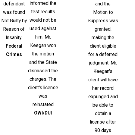
informed the
defendant
and the
test results
was found
Motion to
would not be
Not Guilty by
Suppress was
used against
Reason of
granted,
him. Mr.
Insanity.
making the
Keegan won
Federal
client eligible
the motion
Crimes
for a deferred
and the State
judgment. Mr.
dismissed the
Keegan's
charges. The
client will have
client's license
her record
was
expunged and
reinstated
be able to
OWI/DUI
obtain a
license after
90 days