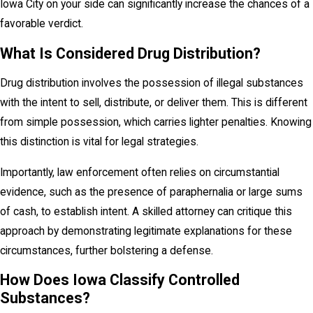
Iowa City on your side can significantly increase the chances of a
favorable verdict.
What Is Considered Drug Distribution?
Drug distribution involves the possession of illegal substances
with the intent to sell, distribute, or deliver them. This is different
from simple possession, which carries lighter penalties. Knowing
this distinction is vital for legal strategies.
Importantly, law enforcement often relies on circumstantial
evidence, such as the presence of paraphernalia or large sums
of cash, to establish intent. A skilled attorney can critique this
approach by demonstrating legitimate explanations for these
circumstances, further bolstering a defense.
How Does Iowa Classify Controlled
Substances?