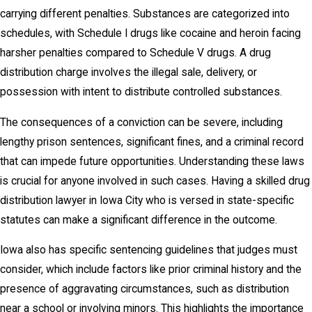
carrying different penalties. Substances are categorized into
schedules, with Schedule I drugs like cocaine and heroin facing
harsher penalties compared to Schedule V drugs. A drug
distribution charge involves the illegal sale, delivery, or
possession with intent to distribute controlled substances.
The consequences of a conviction can be severe, including
lengthy prison sentences, significant fines, and a criminal record
that can impede future opportunities. Understanding these laws
is crucial for anyone involved in such cases. Having a skilled drug
distribution lawyer in Iowa City who is versed in state-specific
statutes can make a significant difference in the outcome.
Iowa also has specific sentencing guidelines that judges must
consider, which include factors like prior criminal history and the
presence of aggravating circumstances, such as distribution
near a school or involving minors. This highlights the importance