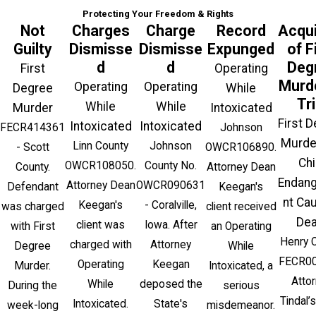
Protecting Your Freedom & Rights
Not
Charges
Charge
Record
Acqui
Guilty
Dismisse
Dismisse
Expunged
of F
d
d
Deg
First
Operating
Murde
Operating
Operating
Degree
While
Tri
While
While
Murder
Intoxicated
First 
Intoxicated
Intoxicated
FECR414361
Johnson
Murde
Linn County
Johnson
- Scott
OWCR106890.
Chi
OWCR108050.
County No.
County.
Attorney Dean
Endan
Attorney Dean
OWCR090631
Defendant
Keegan's
nt Ca
Keegan's
- Coralville,
was charged
client received
Dea
client was
Iowa. After
with First
an Operating
Henry 
charged with
Attorney
Degree
While
FECR00
Operating
Keegan
Murder.
Intoxicated, a
Atto
While
deposed the
During the
serious
Tindal’s
Intoxicated.
State's
week-long
misdemeanor.