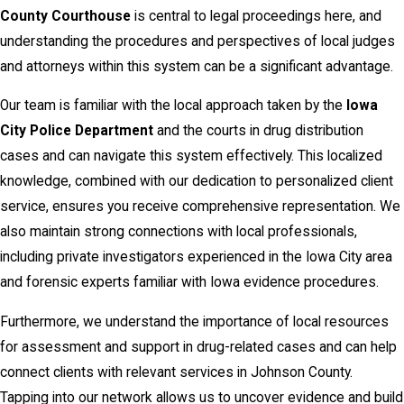
County Courthouse
is central to legal proceedings here, and
understanding the procedures and perspectives of local judges
and attorneys within this system can be a significant advantage.
Our team is familiar with the local approach taken by the
Iowa
City Police Department
and the courts in drug distribution
cases and can navigate this system effectively. This localized
knowledge, combined with our dedication to personalized client
service, ensures you receive comprehensive representation. We
also maintain strong connections with local professionals,
including private investigators experienced in the Iowa City area
and forensic experts familiar with Iowa evidence procedures.
Furthermore, we understand the importance of local resources
for assessment and support in drug-related cases and can help
connect clients with relevant services in Johnson County.
Tapping into our network allows us to uncover evidence and build