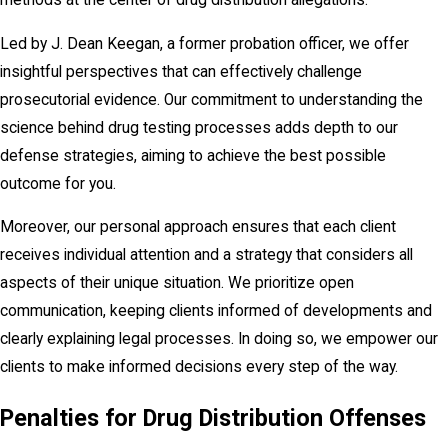
methods at the center of drug distribution allegations.
Led by J. Dean Keegan, a former probation officer, we offer
insightful perspectives that can effectively challenge
prosecutorial evidence. Our commitment to understanding the
science behind drug testing processes adds depth to our
defense strategies, aiming to achieve the best possible
outcome for you.
Moreover, our personal approach ensures that each client
receives individual attention and a strategy that considers all
aspects of their unique situation. We prioritize open
communication, keeping clients informed of developments and
clearly explaining legal processes. In doing so, we empower our
clients to make informed decisions every step of the way.
Penalties for Drug Distribution Offenses