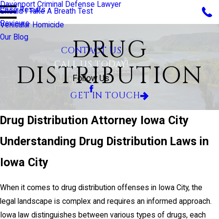
Davenport Criminal Defense Lawyer
Case Results
Should I Take A Breath Test
Reviews
Vehicular Homicide
Our Blog
DRUG
CONTACT US
CALL US TODAY!
DISTRIBUTION
Follow Us
GET IN TOUCH
Drug Distribution Attorney Iowa City
Understanding Drug Distribution Laws in
Iowa City
When it comes to drug distribution offenses in Iowa City, the
legal landscape is complex and requires an informed approach.
Iowa law distinguishes between various types of drugs, each