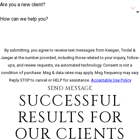
Are you a new client?
How can we help you?
By submitting, you agree to receive text messages from Keegan, Tindal &
Jaeger at the number provided, including those related to your inquiry, follow-
ups, and review requests, via automated technology. Consent is not a
condition of purchase. Msg & data rates may apply. Msg frequency may vary.
Reply STOP to cancel or HELP for assistance.
Acceptable Use Policy
SEND MESSAGE
SUCCESSFUL
RESULTS FOR
OUR CLIENTS