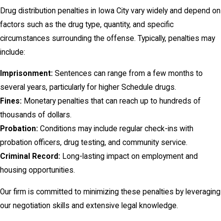
Drug distribution penalties in Iowa City vary widely and depend on
factors such as the drug type, quantity, and specific
circumstances surrounding the offense. Typically, penalties may
include:
Imprisonment:
Sentences can range from a few months to
several years, particularly for higher Schedule drugs.
Fines:
Monetary penalties that can reach up to hundreds of
thousands of dollars.
Probation:
Conditions may include regular check-ins with
probation officers, drug testing, and community service.
Criminal Record:
Long-lasting impact on employment and
housing opportunities.
Our firm is committed to minimizing these penalties by leveraging
our negotiation skills and extensive legal knowledge.