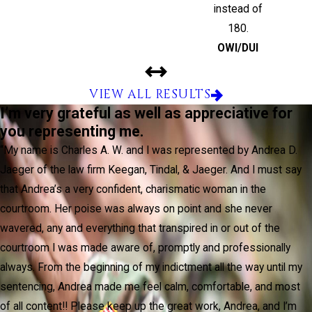
instead of
180.
OWI/DUI
VIEW ALL RESULTS
I’m very grateful as well as appreciative for
you representing me.
“My name is Charles A. W. and I was represented by Andrea D.
Jaeger of the law firm Keegan, Tindal, & Jaeger. And I must say
that Andrea’s a very confident, charismatic woman in the
courtroom. Her poise was always on point and she never
wavered, any and everything that transpired in or out of the
courtroom I was made aware of, promptly and professionally
always. From the beginning of my indictment all the way until my
sentencing, Andrea made me feel calm, comfortable, and most
of all content!! Please keep up the great work, Andrea, and I’m