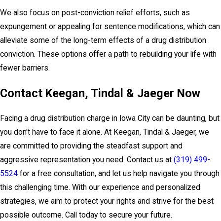
We also focus on post-conviction relief efforts, such as
expungement or appealing for sentence modifications, which can
alleviate some of the long-term effects of a drug distribution
conviction. These options offer a path to rebuilding your life with
fewer barriers.
Contact Keegan, Tindal & Jaeger Now
Facing a drug distribution charge in Iowa City can be daunting, but
you don't have to face it alone. At Keegan, Tindal & Jaeger, we
are committed to providing the steadfast support and
aggressive representation you need. Contact us at
(319) 499-
5524
for a free consultation, and let us help navigate you through
this challenging time. With our experience and personalized
strategies, we aim to protect your rights and strive for the best
possible outcome. Call today to secure your future.