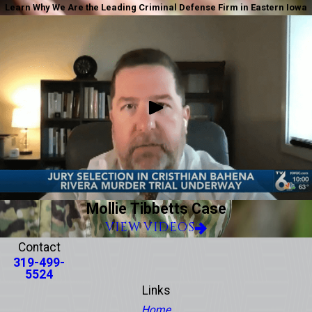
Learn Why We Are the Leading Criminal Defense Firm in Eastern Iowa
Mollie Tibbetts Case
VIEW VIDEOS
Contact
319-499-
5524
Links
Home