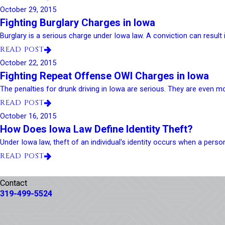
October 29, 2015
Fighting Burglary Charges in Iowa
Burglary is a serious charge under Iowa law. A conviction can result in
READ POST
October 22, 2015
Fighting Repeat Offense OWI Charges in Iowa
The penalties for drunk driving in Iowa are serious. They are even m
READ POST
October 16, 2015
How Does Iowa Law Define Identity Theft?
Under Iowa law, theft of an individual's identity occurs when a person
READ POST
Contact
319-499-5524