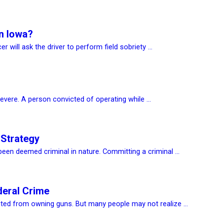
In Iowa?
r will ask the driver to perform field sobriety ...
evere. A person convicted of operating while ...
 Strategy
een deemed criminal in nature. Committing a criminal ...
deral Crime
ted from owning guns. But many people may not realize ...