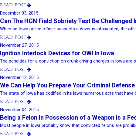
READ POST
December 03, 2015
Can The HGN Field Sobriety Test Be Challenged 
When an Iowa police officer suspects a driver is intoxicated, the office
READ POST
November 27, 2015
Ignition Interlock Devices for OWI In Iowa
The penalties for a conviction on drunk driving charges in Iowa are s
READ POST
November 12, 2015
We Can Help You Prepare Your Criminal Defense
The state of Iowa has codified in its laws numerous acts that have b
READ POST
November 04, 2015
Being a Felon In Possession of a Weapon Is a Fe
Most people in Iowa probably know that convicted felons are prohibi
READ POST