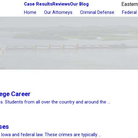
Case Results
Reviews
Our Blog
Eastern
Home
Our Attorneys
Criminal Defense
Federal
lege Career
. Students from all over the country and around the ...
ases
owa and federal law. These crimes are typically ...