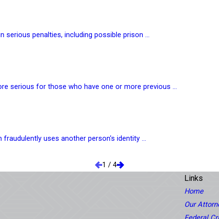
 serious penalties, including possible prison ...
ore serious for those who have one or more previous ...
 fraudulently uses another person's identity ...
1
/
4
Links
Home
Our Attorn
Federal C