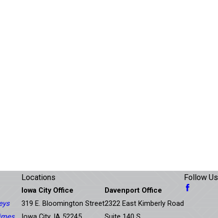
Locations
Follow Us
Iowa City Office
Davenport Office
eys
319 E. Bloomington Street
2322 East Kimberly Road
rimes
Iowa City, IA 52245
Suite 140 S