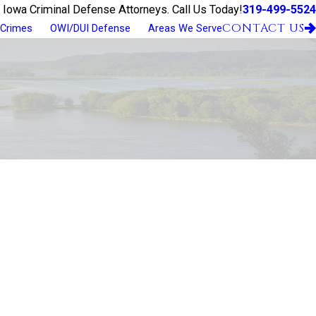
319-499-5524
 Iowa Criminal Defense Attorneys. Call Us Today!
CONTACT US
 Crimes
OWI/DUI Defense
Areas We Serve