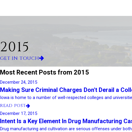
2015
GET IN TOUCH
Most Recent Posts from 2015
December 24, 2015
Making Sure Criminal Charges Don't Derail a Col
Iowa is home to a number of well-respected colleges and universities
READ POST
December 17, 2015
Intent Is a Key Element In Drug Manufacturing C
Drug manufacturing and cultivation are serious offenses under both I