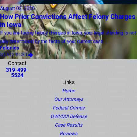
August 02, 2026
How Prior Convictions Affect Felony Charges
in Iowa
If you are facing felony charges in Iowa, your legal standing is not
only determined by the facts of your current case. ...
Felonies
READ POST
Contact
319-499-
5524
Links
Home
Our Attorneys
Federal Crimes
OWI/DUI Defense
Case Results
Reviews