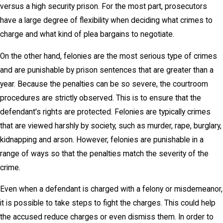
versus a high security prison. For the most part, prosecutors
have a large degree of flexibility when deciding what crimes to
charge and what kind of plea bargains to negotiate.
On the other hand, felonies are the most serious type of crimes
and are punishable by prison sentences that are greater than a
year. Because the penalties can be so severe, the courtroom
procedures are strictly observed. This is to ensure that the
defendant's rights are protected. Felonies are typically crimes
that are viewed harshly by society, such as murder, rape, burglary,
kidnapping and arson. However, felonies are punishable in a
range of ways so that the penalties match the severity of the
crime.
Even when a defendant is charged with a felony or misdemeanor,
it is possible to take steps to fight the charges. This could help
the accused reduce charges or even dismiss them. In order to