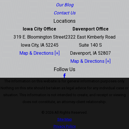
Our Blog
Contact Us
Locations
Iowa City Office
Davenport Office
319 E. Bloomington Street
2322 East Kimberly Road
Iowa City, IA 52245
Suite 140 S
Map & Directions [+]
Davenport, IA 52807
Map & Directions [+]
Follow Us
The information on this website is for general information purposes only.
Nothing on this site should be taken as legal advice for any individual case or
situation. This information is not intended to create, and receipt or viewing
does not constitute, an attorney-client relationship.
© 2026 All Rights Reserved.
Site Map
Privacy Policy