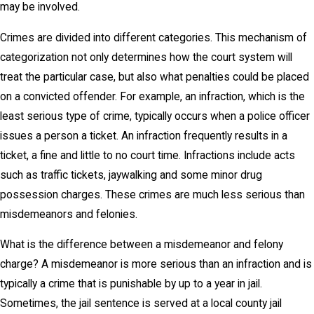
may be involved.
Crimes are divided into different categories. This mechanism of
categorization not only determines how the court system will
treat the particular case, but also what penalties could be placed
on a convicted offender. For example, an infraction, which is the
least serious type of crime, typically occurs when a police officer
issues a person a ticket. An infraction frequently results in a
ticket, a fine and little to no court time. Infractions include acts
such as traffic tickets, jaywalking and some minor drug
possession charges. These crimes are much less serious than
misdemeanors and felonies.
What is the difference between a misdemeanor and felony
charge? A misdemeanor is more serious than an infraction and is
typically a crime that is punishable by up to a year in jail.
Sometimes, the jail sentence is served at a local county jail