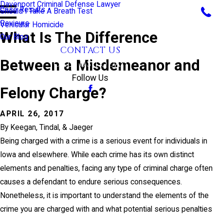
Davenport Criminal Defense Lawyer
Case Results
Should I Take A Breath Test
Reviews
Vehicular Homicide
What Is The Difference
Our Blog
CONTACT US
Between a Misdemeanor and
CALL US TODAY!
Follow Us
Felony Charge?
APRIL 26, 2017
By
Keegan, Tindal, & Jaeger
Being charged with a crime is a serious event for individuals in
Iowa and elsewhere. While each crime has its own distinct
elements and penalties, facing any type of criminal charge often
causes a defendant to endure serious consequences.
Nonetheless, it is important to understand the elements of the
crime you are charged with and what potential serious penalties