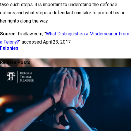
take such steps, it is important to understand the defense
options and what steps a defendant can take to protect his or
her rights along the way.
Source:
Findlaw.com, "
What Distinguishes a Misdemeanor From
a Felony?
" accessed April 23, 2017
Felonies
PREV POST
NEXT POST
Related Posts