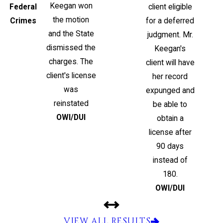
Keegan won
Federal
client eligible
the motion
Crimes
for a deferred
and the State
judgment. Mr.
dismissed the
Keegan's
charges. The
client will have
client's license
her record
was
expunged and
reinstated
be able to
OWI/DUI
obtain a
license after
90 days
instead of
180.
OWI/DUI
VIEW ALL RESULTS