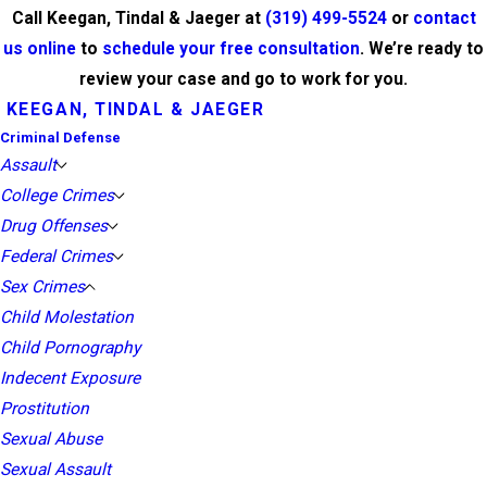
Call Keegan, Tindal & Jaeger at
(319) 499-5524
or
contact
us online
to
schedule your free consultation
. We’re ready to
review your case and go to work for you.
KEEGAN, TINDAL & JAEGER
Criminal Defense
Assault
College Crimes
Drug Offenses
Federal Crimes
Sex Crimes
Child Molestation
Child Pornography
Indecent Exposure
Prostitution
Sexual Abuse
Sexual Assault