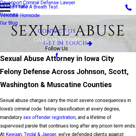
Davenport Criminal Defense Lawyer
Case Results
Should I Take A Breath Test
Reviews
Vehicular Homicide
Our Blog
SEXUAL ABUSE
CONTACT US
CALL US TODAY!
GET IN TOUCH
Follow Us
Sexual Abuse Attorney in Iowa City
Felony Defense Across Johnson, Scott,
Washington & Muscatine Counties
Sexual abuse charges carry the most severe consequences in
Iowa’s criminal code: felony classification at every degree,
mandatory
sex offender registration
, and a lifetime of
supervised parole that continues long after any prison term ends.
At
Keegan, Tindal & Jaeger
, we’ve defended clients against