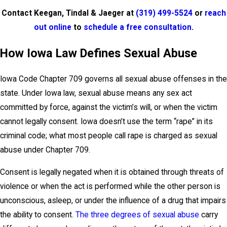
Contact Keegan, Tindal & Jaeger at
(319) 499-5524
or
reach
out online
to
schedule a free consultation
.
How Iowa Law Defines Sexual Abuse
Iowa Code Chapter 709 governs all sexual abuse offenses in the
state. Under Iowa law, sexual abuse means any sex act
committed by force, against the victim’s will, or when the victim
cannot legally consent. Iowa doesn’t use the term “rape” in its
criminal code; what most people call rape is charged as sexual
abuse under Chapter 709.
Consent is legally negated when it is obtained through threats of
violence or when the act is performed while the other person is
unconscious, asleep, or under the influence of a drug that impairs
the ability to consent.
The three degrees of sexual abuse
carry