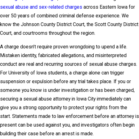
sexual abuse and sex-related charges
across Eastern Iowa for
over 50 years of combined criminal defense experience. We
know the Johnson County District Court, the Scott County District
Court, and courtrooms throughout the region.
A charge doesn’t require proven wrongdoing to upend a life.
Mistaken identity, fabricated allegations, and misinterpreted
conduct are real and recurring sources of sexual abuse charges.
For University of Iowa students, a charge alone can trigger
suspension or expulsion before any trial takes place. If you or
someone you know is under investigation or has been charged,
securing a sexual abuse attorney in Iowa City immediately can
give you a strong opportunity to protect your rights from the
start. Statements made to law enforcement before an attorney is
present can be used against you, and investigators often begin
building their case before an arrest is made.