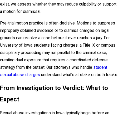
exist, we assess whether they may reduce culpability or support
a motion for dismissal.
Pre-trial motion practice is often decisive. Motions to suppress
improperly obtained evidence or to dismiss charges on legal
grounds can resolve a case before it ever reaches a jury. For
University of Iowa students facing charges, a Title IX or campus
disciplinary proceeding may run parallel to the criminal case,
creating dual exposure that requires a coordinated defense
strategy from the outset. Our attorneys who handle
student
sexual abuse charges
understand what’s at stake on both tracks.
From Investigation to Verdict: What to
Expect
Sexual abuse investigations in Iowa typically begin before an