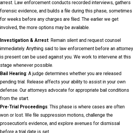
arrest. Law enforcement conducts recorded interviews, gathers
forensic evidence, and builds a file during this phase, sometimes
for weeks before any charges are filed. The earlier we get
involved, the more options may be available.
Investigation & Arrest
: Remain silent and request counsel
immediately. Anything said to law enforcement before an attorney
is present can be used against you. We work to intervene at this
stage whenever possible.
Bail Hearing
: A judge determines whether you are released
pending trial. Release affects your ability to assist in your own
defense. Our attorneys advocate for appropriate bail conditions
from the start.
Pre-Trial Proceedings
: This phase is where cases are often
won or lost. We file suppression motions, challenge the
prosecution’s evidence, and explore avenues for dismissal
before a trial date is set.