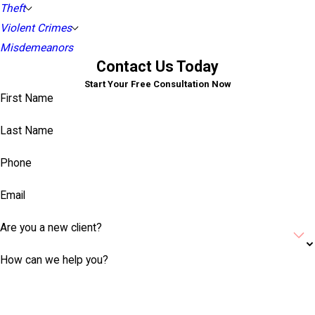
Theft
Violent Crimes
Misdemeanors
Contact Us Today
Start Your Free Consultation Now
First Name
Last Name
Phone
Email
Are you a new client?
How can we help you?