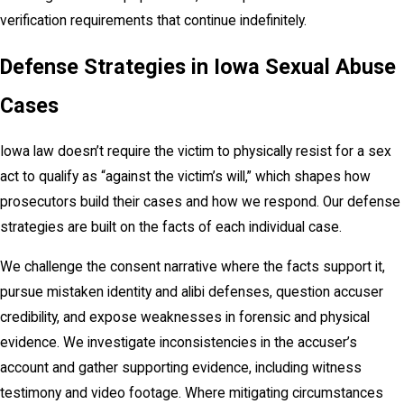
verification requirements that continue indefinitely.
Defense Strategies in Iowa Sexual Abuse
Cases
Iowa law doesn’t require the victim to physically resist for a sex
act to qualify as “against the victim’s will,” which shapes how
prosecutors build their cases and how we respond. Our defense
strategies are built on the facts of each individual case.
We challenge the consent narrative where the facts support it,
pursue mistaken identity and alibi defenses, question accuser
credibility, and expose weaknesses in forensic and physical
evidence. We investigate inconsistencies in the accuser’s
account and gather supporting evidence, including witness
testimony and video footage. Where mitigating circumstances