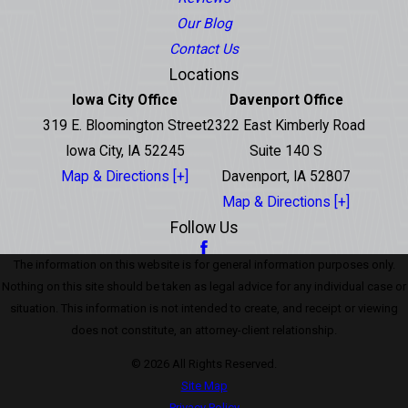
Our Blog
Contact Us
Locations
Iowa City Office
Davenport Office
319 E. Bloomington Street
2322 East Kimberly Road
Iowa City, IA 52245
Suite 140 S
Map & Directions [+]
Davenport, IA 52807
Map & Directions [+]
Follow Us
The information on this website is for general information purposes only.
Nothing on this site should be taken as legal advice for any individual case or
situation. This information is not intended to create, and receipt or viewing
does not constitute, an attorney-client relationship.
© 2026 All Rights Reserved.
Site Map
Privacy Policy