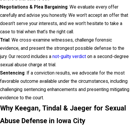
Negotiations & Plea Bargaining
: We evaluate every offer
carefully and advise you honestly. We won’t accept an offer that
doesn’t serve your interests, and we won’t hesitate to take a
case to trial when that’s the right call.
Trial
: We cross-examine witnesses, challenge forensic
evidence, and present the strongest possible defense to the
jury. Our record includes a
not-guilty verdict
on a second-degree
sexual abuse charge at trial.
Sentencing
: If a conviction results, we advocate for the most
favorable outcome available under the circumstances, including
challenging sentencing enhancements and presenting mitigating
evidence to the court.
Why Keegan, Tindal & Jaeger for Sexual
Abuse Defense in Iowa City