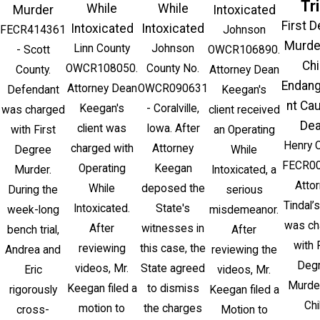
Tri
While
While
Murder
Intoxicated
First 
Intoxicated
Intoxicated
FECR414361
Johnson
Murde
Linn County
Johnson
- Scott
OWCR106890.
Chi
OWCR108050.
County No.
County.
Attorney Dean
Endan
Attorney Dean
OWCR090631
Defendant
Keegan's
nt Ca
Keegan's
- Coralville,
was charged
client received
Dea
client was
Iowa. After
with First
an Operating
Henry 
charged with
Attorney
Degree
While
FECR00
Operating
Keegan
Murder.
Intoxicated, a
Atto
While
deposed the
During the
serious
Tindal’s
Intoxicated.
State's
week-long
misdemeanor.
was ch
After
witnesses in
bench trial,
After
with 
reviewing
this case, the
Andrea and
reviewing the
Deg
videos, Mr.
State agreed
Eric
videos, Mr.
Murde
Keegan filed a
to dismiss
rigorously
Keegan filed a
Chi
motion to
the charges
cross-
Motion to