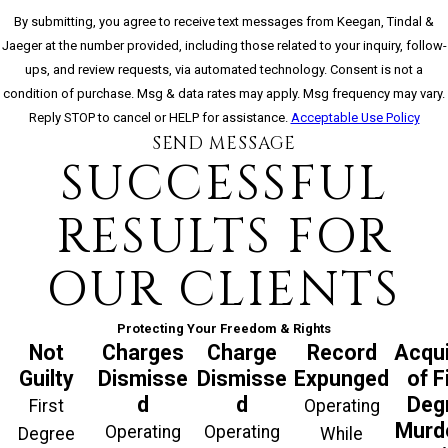
By submitting, you agree to receive text messages from Keegan, Tindal &
Jaeger at the number provided, including those related to your inquiry, follow-
ups, and review requests, via automated technology. Consent is not a
condition of purchase. Msg & data rates may apply. Msg frequency may vary.
Reply STOP to cancel or HELP for assistance.
Acceptable Use Policy
SEND MESSAGE
SUCCESSFUL
RESULTS FOR
OUR CLIENTS
Protecting Your Freedom & Rights
Not
Charges
Charge
Record
Acqui
Guilty
Dismisse
Dismisse
Expunged
of F
d
d
Deg
First
Operating
Murde
Operating
Operating
Degree
While