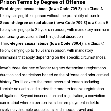
Prison Terms by Degree of Offense
First-degree sexual abuse (Iowa Code 709.2)
is a Class A
felony carrying life in prison without the possibility of parole.
Second-degree sexual abuse (Iowa Code 709.3)
is a Class B
felony carrying up to 25 years in prison, with mandatory minimum
sentencing provisions that limit judicial discretion.
Third-degree sexual abuse (Iowa Code 709.4)
is a Class C
felony carrying up to 10 years in prison, with mandatory
minimums that apply depending on the specific circumstances.
Iowa’s three-tier sex offender registry determines registration
duration and restrictions based on the offense and prior criminal
history. Tier III covers the most severe offenses, including
forcible sex acts, and carries the most extensive registration
obligations. Beyond incarceration and registration, a conviction
can restrict where a person lives, bar employment in fields
involving vulnerable populations, and impose travel and