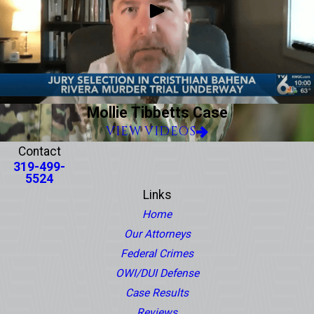
Mollie Tibbetts Case
VIEW VIDEOS
Contact
319-499-
5524
Links
Home
Our Attorneys
Federal Crimes
OWI/DUI Defense
Case Results
Reviews