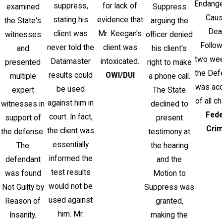
Endang
suppress,
for lack of
examined
Suppress
Caus
stating his
evidence that
the State's
arguing the
Dea
client was
Mr. Keegan's
witnesses
officer denied
Follow
never told the
client was
and
his client's
two week
Datamaster
intoxicated.
presented
right to make
the Def
results could
OWI/DUI
multiple
a phone call.
was acq
be used
expert
The State
of all c
against him in
witnesses in
declined to
Fede
court. In fact,
support of
present
Cri
the client was
the defense.
testimony at
essentially
The
the hearing
informed the
defendant
and the
test results
was found
Motion to
would not be
Not Guilty by
Suppress was
used against
Reason of
granted,
him. Mr.
Insanity.
making the