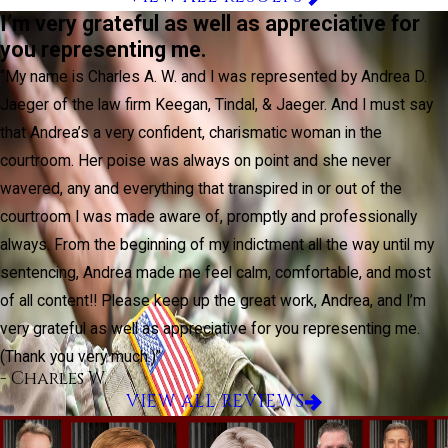
I’m very grateful as well as appreciative for
you representing me.
“My name is Charles A. W. and I was represented by Andrea D.
Jaeger of the law firm Keegan, Tindal, & Jaeger. And I must say
that Andrea’s a very confident, charismatic woman in the
courtroom. Her poise was always on point and she never
wavered, any and everything that transpired in or out of the
courtroom I was made aware of, promptly and professionally
always. From the beginning of my indictment all the way until my
sentencing, Andrea made me feel calm, comfortable, and most
of all content!! Please keep up the great work, Andrea, and I’m
very grateful as well as appreciative for you representing me.
(Thank you very much.)”
- Charles W.
VIEW ALL REVIEWS