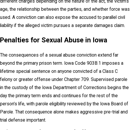
different charges depending on the nature of the act, the victim’s
age, the relationship between the parties, and whether force was
used. A conviction can also expose the accused to parallel civil
liability if the alleged victim pursues a separate damages claim.
Penalties for Sexual Abuse in Iowa
The consequences of a sexual abuse conviction extend far
beyond the primary prison term. Iowa Code 903B.1 imposes a
lifetime special sentence on anyone convicted of a Class C
felony or greater offense under Chapter 709. Supervised parole
in the custody of the Iowa Department of Corrections begins the
day the primary term ends and continues for the rest of the
person’s life, with parole eligibility reviewed by the Iowa Board of
Parole. That consequence alone makes aggressive pre-trial and
trial defense important.