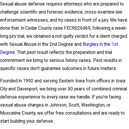
Sexual abuse defense requires attorneys who are prepared to
challenge scientific and forensic evidence, cross-examine law
enforcement witnesses, and try cases in front of a jury. We have
done that. In Cedar County case FECR026469, following a week-
long jury trial, we obtained a not-guilty verdict for a client charged
with Sexual Abuse in the 2nd Degree and
Burglary in the 1st
Degree
. That past result reflects the preparation and trial
commitment we bring to serious felony cases. Past results in
specific cases don’t guarantee outcomes in future matters.
Founded in 1992 and serving Eastern Iowa from offices in Iowa
City and Davenport, we bring over 50 years of combined criminal
defense experience to every case we handle. If you’re facing
sexual abuse charges in Johnson, Scott, Washington, or
Muscatine County, we offer free consultations and are ready to
start building your defense.